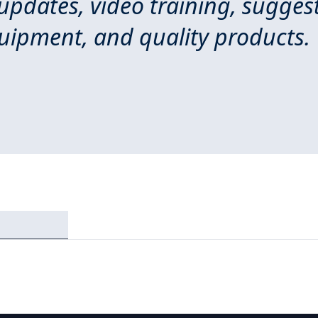
 updates, video training, sugges
quipment, and quality products.
Login required
Log in to your account to add products to your wishlist and
view your previously saved items.
Login