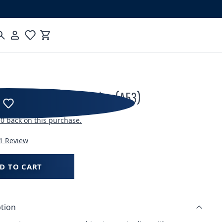
Cart
nect Direct Plumb Fitting (A53)
10
back on this purchase.
1 Review
D TO CART
tion