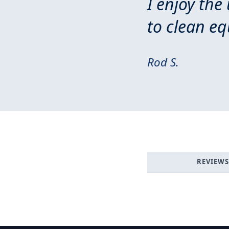
I enjoy the
to clean e
Rod S.
REVIEWS