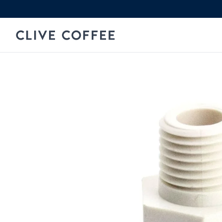
Skip to content
Clive Coffee