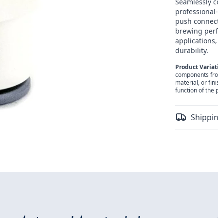
Seamlessly c
professional-
push connect
brewing perf
applications,
durability.
Product Variat
components from 
material, or fin
function of the 
Shippin