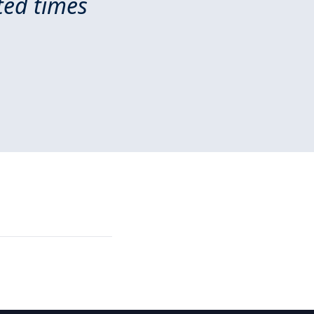
ted times