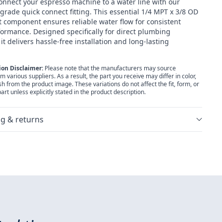
onnect your espresso machine to a water line with our
grade quick connect fitting. This essential 1/4 MPT x 3/8 OD
 component ensures reliable water flow for consistent
ormance. Designed specifically for direct plumbing
 it delivers hassle-free installation and long-lasting
ion Disclaimer:
Please note that the manufacturers may source
various suppliers. As a result, the part you receive may differ in color,
ish from the product image. These variations do not affect the fit, form, or
part unless explicitly stated in the product description.
g & returns