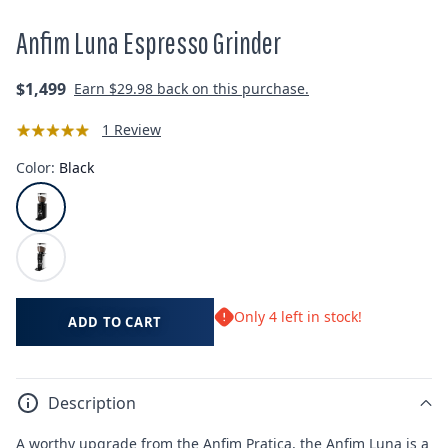
Anfim Luna Espresso Grinder
Regular
$1,499
Earn
$29.98
back on this purchase.
price
1 Review
Color:
Black
Only 4 left in stock!
ADD TO CART
Description
A worthy upgrade from the Anfim Pratica, the Anfim Luna is a