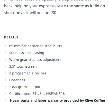
back, helping your espresso taste the same as it did on
shot one as it will on shot 3
0.
DETAILS
65 mm flat hardened steel burrs
Stainless steel casing
Worm gear stepless adjustment
3.5" touchscreen
3 programable recipes
Doserless
2.8/s grams output
Certifications: ETL, UL, NSF/ANSI 8
1-year parts and labor warranty provided by Clive Coffee