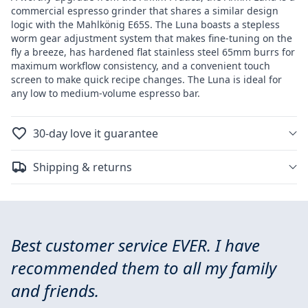
commercial espresso grinder that shares a similar design
logic with the Mahlkönig E65S. The Luna boasts a stepless
worm gear adjustment system that makes fine-tuning on the
fly a breeze, has hardened flat stainless steel 65mm burrs for
maximum workflow consistency, and a convenient touch
screen to make quick recipe changes. The Luna is ideal for
any low to medium-volume espresso bar.
30-day love it guarantee
Shipping & returns
Best customer service EVER. I have
recommended them to all my family
and friends.