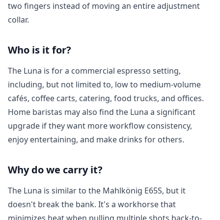
two fingers instead of moving an entire adjustment
collar.
Who is it for?
The Luna is for a commercial espresso setting,
including, but not limited to, low to medium-volume
Login required
cafés, coffee carts, catering, food trucks, and offices.
Home baristas may also find the Luna
a significant
Log in to your account to add products to your
wishlist and view your previously saved items.
upgrade if they want more workflow consistency,
enjoy entertaining, and make drinks for others.
Login
Why do we carry it?
The Luna is similar to the Mahlkönig E65S, but it
doesn't break the bank. It's a workhorse that
minimizes heat when pulling multiple shots back-to-