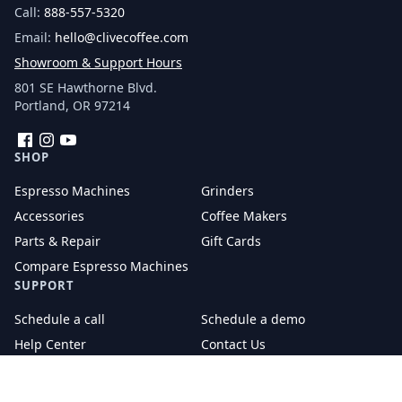
Call:
888-557-5320
Email:
hello@clivecoffee.com
Showroom & Support Hours
801 SE Hawthorne Blvd.
Portland, OR 97214
Facebook
Instagram
YouTube
SHOP
Espresso Machines
Grinders
Accessories
Coffee Makers
Parts & Repair
Gift Cards
Compare Espresso Machines
SUPPORT
Schedule a call
Schedule a demo
Help Center
Contact Us
Tech Support
Returns and Exchanges
Warranty and Repairs