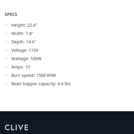
SPECS
Height: 22.8"
Width: 7.8"
Depth: 14.6"
Voltage: 110V
Wattage: 530W
Amps: 15
Burr speed: 1500 RPM
Bean hopper capacity: 4.4 lbs