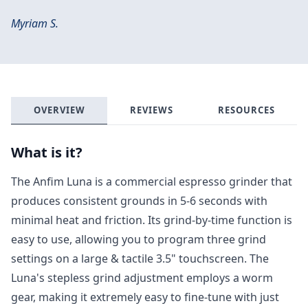
Myriam S.
OVERVIEW
REVIEWS
RESOURCES
What is it?
The Anfim Luna is a commercial espresso grinder that
produces consistent grounds in 5-6 seconds with
minimal heat and friction. Its grind-by-time function is
easy to use, allowing you to program three grind
settings on a large & tactile 3.5" touchscreen. The
Luna's stepless grind adjustment employs a worm
gear, making it extremely easy to fine-tune with just