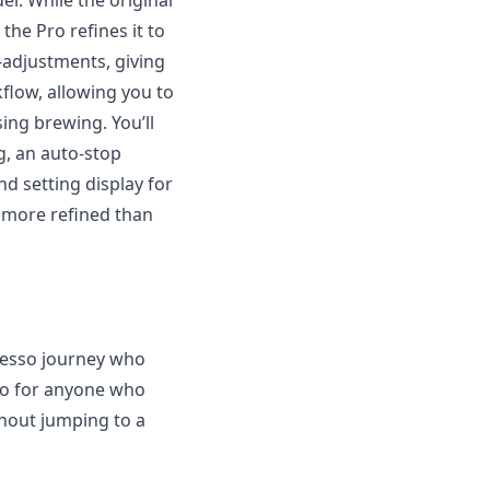
er. While the original
the Pro refines it to
-adjustments, giving
kflow, allowing you to
ing brewing. You’ll
g, an auto-stop
nd setting display for
ar more refined than
presso journey who
also for anyone who
hout jumping to a