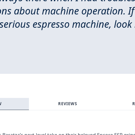
ons about machine operation. If
serious espresso machine, look 
Login required
Log in to your account to add products to your wishlist and
view your previously saved items.
Login
W
REVIEWS
R