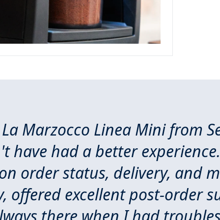
 La Marzocco Linea Mini from Se
t have had a better experience.
n order status, delivery, and m
, offered excellent post-order s
lways there when I had trouble