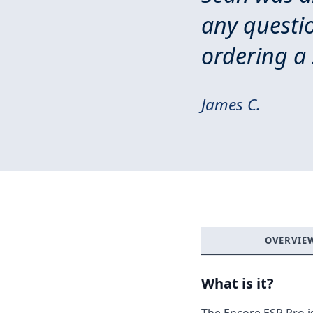
any questi
ordering a 
James C.
OVERVIE
What is it?