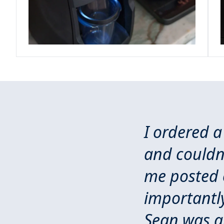
I ordered a
and couldn'
me posted o
importantly
Sean was a