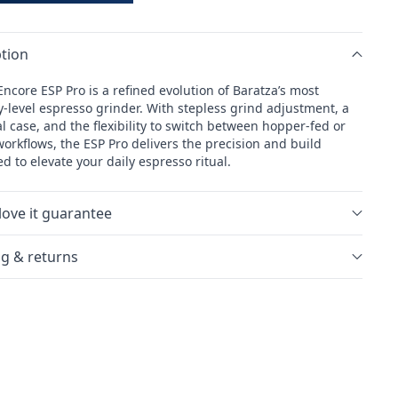
tion
ncore ESP Pro is a refined evolution of Baratza’s most
y-level espresso grinder. With stepless grind adjustment, a
 case, and the flexibility to switch between hopper-fed or
orkflows, the ESP Pro delivers the precision and build
d to elevate your daily espresso ritual.
love it guarantee
g & returns