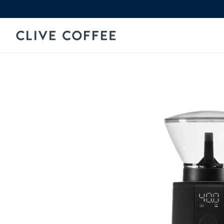
Skip to content
Clive Coffee