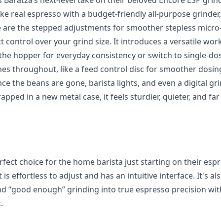
 Baratza’s next-level take on their beloved Encore ESP grind
 real espresso with a budget-friendly all-purpose grinder, 
 are the stepped adjustments for smoother stepless micro
control over your grind size. It introduces a versatile wor
the hopper for everyday consistency or switch to single-dos
hes throughout, like a feed control disc for smoother dosin
nce the beans are gone, barista lights, and even a digital gri
rapped in a new metal case, it feels sturdier, quieter, and f
rfect choice for the home barista just starting on their es
 is effortless to adjust and has an intuitive interface. It's 
 “good enough” grinding into true espresso precision wit
.