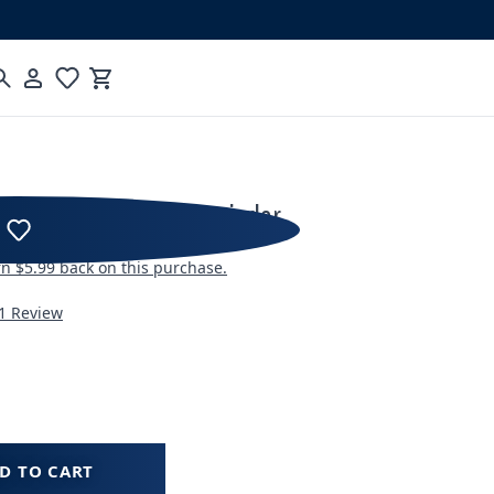
Cart
ncore ESP Pro Coffee Grinder
rn
$5.99
back on this purchase.
1 Review
D TO CART