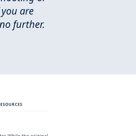
 you are
no further.
ESOURCES