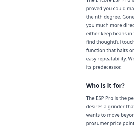
The Encore ESP Pro is
proved you could make
the nth degree. Gone
you much more direct 
either keep beans in 
find thoughtful touc
function that halts o
easy repeatability. W
its predecessor.
Who is it for?
The ESP Pro is the pe
desires a grinder that
wants to move beyond
prosumer price point