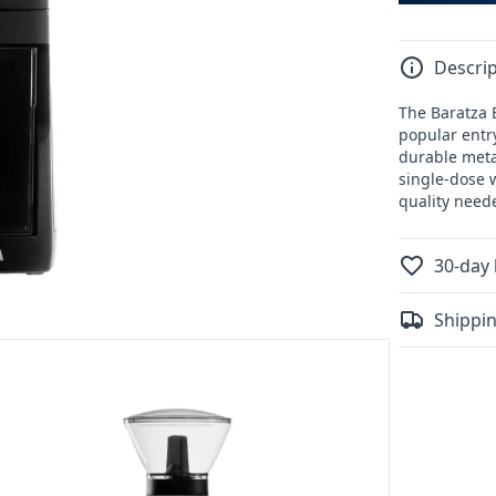
Descrip
The Baratza E
popular entr
durable metal
single-dose w
quality neede
30-day 
Shippin