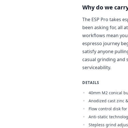
Why do we carry
The ESP Pro takes es
been asking for, all a
workflows mean you c
espresso journey beg
satisfy anyone pulli
casual grinding and s
serviceability.
DETAILS
40mm M2 conical bu
Anodized cast zinc 
Flow control disk fo
Anti-static technolo
Stepless grind adju