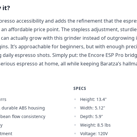
 it?
presso accessibility and adds the refinement that the esp
t an affordable price point. The stepless adjustment, sturdier
an actually grow with this grinder instead of outgrowing it
ins. It’s approachable for beginners, but with enough prec
ng daily espresso shots. Simply put: the Encore ESP Pro bri
erious espresso at home, all while keeping Baratza’s hallmar
SPECS
rrs
Height: 13.4"
& durable ABS housing
Width: 5.12"
r bean flow consistency
Depth: 5.9"
gy
Weight: 8.5 lbs
stment
Voltage: 120V