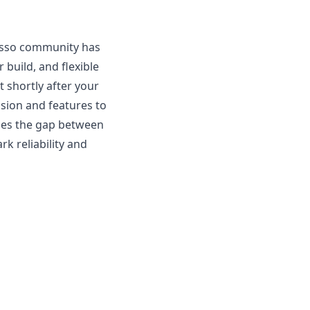
resso community has
 build, and flexible
 shortly after your
ision and features to
dges the gap between
k reliability and