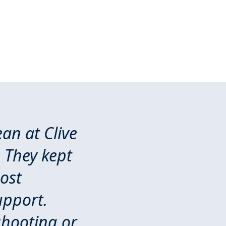
an at Clive
 They kept
ost
upport.
shooting or