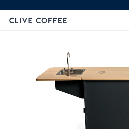
Skip to content
Clive Coffee