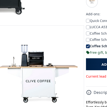
Add-ons:
Quick Conn
LUCCA A53
Coffee Sch
Coffee Sch
Coffee Sch
Free gift,
AD
Current lead
Descrip
Effortlessly 
Turn-Key Mob