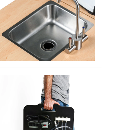
Login required
Log in to your account to add products to your wishlist and
view your previously saved items.
Login