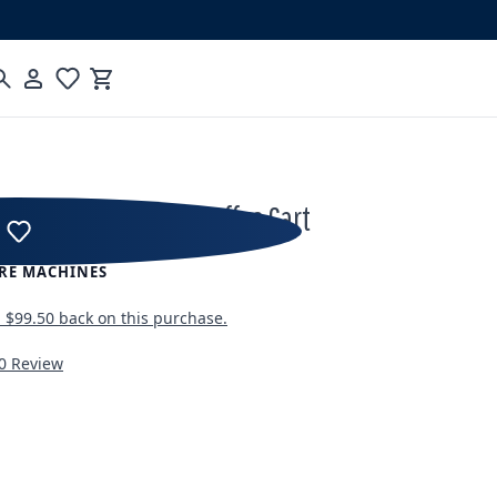
Cart
rts Turn-Key Mobile Coffee Cart
RE MACHINES
n
$99.50
back on this purchase.
0 Review