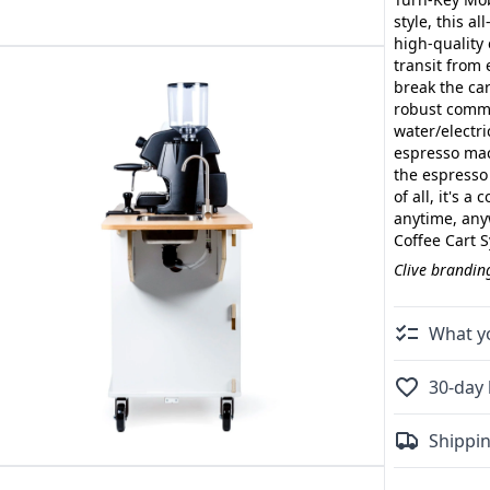
style, this a
high-quality 
transit from 
break the ca
robust comme
water/electr
espresso mac
the espresso
of all, it's 
anytime, any
Coffee Cart 
Clive branding
What yo
30-day 
Shippin