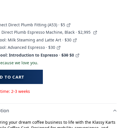
ect Direct Plumb Fitting (A53) · $5
 Direct Plumb Espresso Machine, Black
· $2,995
ool: Milk Steaming and Latte Art · $30
ool: Advanced Espresso · $30
ool: Introduction to Espresso ·
$30
$0
 because we love you.
D TO CART
 time: 2-3 weeks
tion
bring your dream coffee business to life with the Klassy Karts
ile Coffee Cart. Designed for mobility, convenience, and