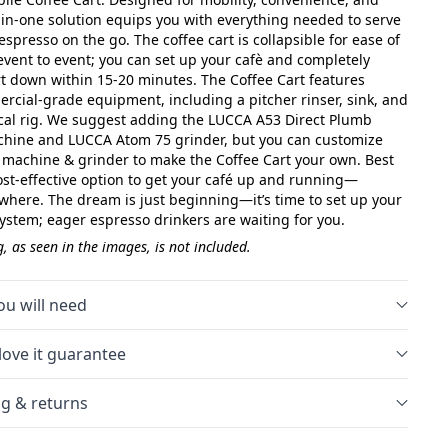
ll-in-one solution equips you with everything needed to serve
espresso on the go. The coffee cart is collapsible for ease of
event to event; you can set up your cafè and completely
rt down within 15-20 minutes. The Coffee Cart features
rcial-grade equipment, including a pitcher rinser, sink, and
ical rig. We suggest adding the LUCCA A53 Direct Plumb
hine and LUCCA Atom 75 grinder, but you can customize
 machine & grinder to make the Coffee Cart your own. Best
a cost-effective option to get your café up and running—
where. The dream is just beginning—it’s time to set up your
System; eager espresso drinkers are waiting for you.
, as seen in the images, is not included.
u will need
love it guarantee
g & returns