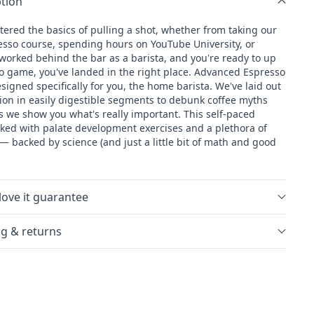
tion
Coffee
School:
tered the basics of pulling a shot, whether from taking our
d
Advanced
resso course, spending hours on YouTube University, or
Espresso
worked behind the bar as a barista, and you're ready to up
o game, you've landed in the right place. Advanced Espresso
esigned specifically for you, the home barista. We've laid out
tion in easily digestible segments to debunk coffee myths
s we show you what's really important. This self-paced
cked with palate development exercises and a plethora of
s— backed by science (and just a little bit of math and good
love it guarantee
g & returns