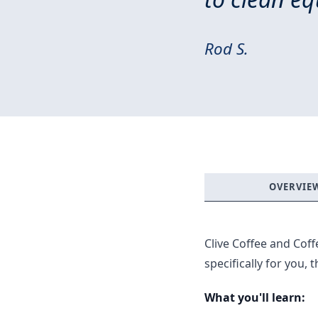
Rod S.
OVERVIE
Clive Coffee and Cof
specifically for you,
What you'll learn: