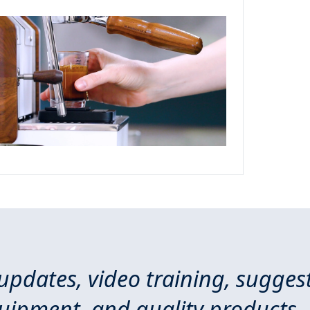
 updates, video training, sugges
quipment, and quality products.