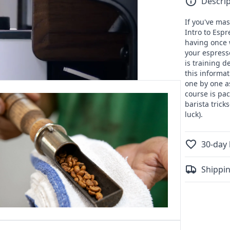
Descrip
Coffee
School:
If you've mas
Advance
Intro to Esp
Espresso
having once 
your espress
is training d
this informa
one by one a
course is pa
barista trick
luck).
30-day 
Shippin