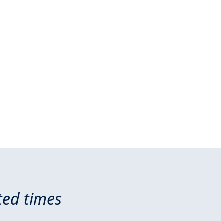
ted times