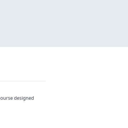
 course designed