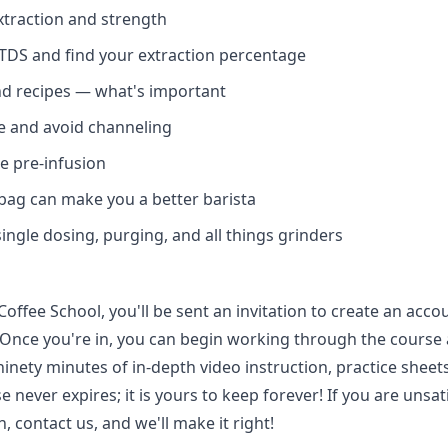
traction and strength
Login required
DS and find your extraction percentage
Log in to your account to add products to your wishlist and
nd recipes — what's important
view your previously saved items.
 and avoid channeling
Login
ze pre-infusion
bag can make you a better barista
single dosing, purging, and all things grinders
offee School, you'll be sent an invitation to create an acco
 Once you're in, you can begin working through the course
inety minutes of in-depth video instruction, practice sheets
e never expires; it is yours to keep forever! If you are unsat
, contact us, and we'll make it right!