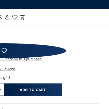
Cart
hool: Advanced Espresso
.60
back on this purchase.
2 Reviews
s gift?
ADD TO CART
Increase
quantity
for