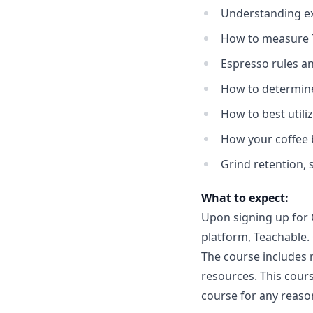
Understanding ex
How to measure T
Espresso rules a
How to determine
How to best utili
How your coffee 
Grind retention, 
What to expect:
Upon signing up for C
platform, Teachable.
The course includes n
resources. This cours
course for any reason