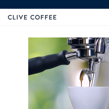
Skip to content
Clive Coffee