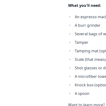
What you'll need:
An espresso mac
A burr grinder
Several bags of w
Tamper
Tamping mat (opt
Scale (that meas
Shot glasses or d
A microfiber tow
Knock box (optio
A spoon
Want to learn more?