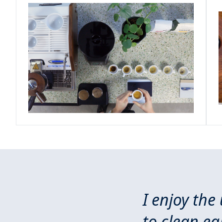
I enjoy the
to clean e