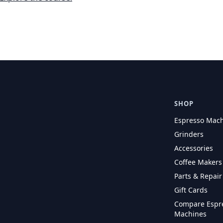
SHOP
Espresso Mac
Grinders
Accessories
Coffee Makers
Parts & Repair
Gift Cards
Compare Espr
Machines