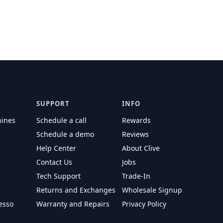
SUPPORT
INFO
hines
Schedule a call
Rewards
Schedule a demo
Reviews
Help Center
About Clive
Contact Us
Jobs
Tech Support
Trade-In
Returns and Exchanges
Wholesale Signup
esso
Warranty and Repairs
Privacy Policy