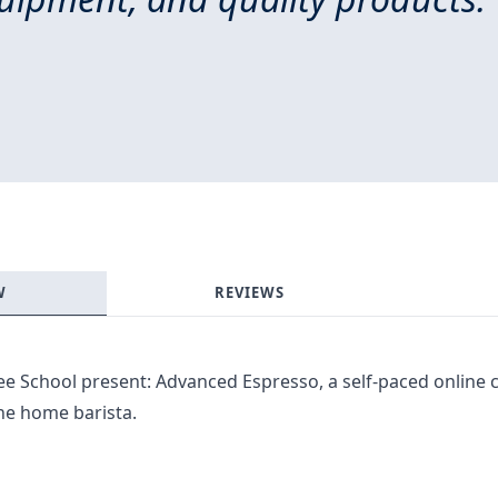
W
REVIEWS
fee School present: Advanced Espresso, a self-paced online
 the home barista.