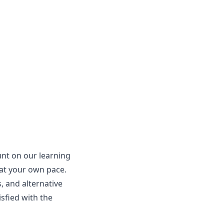
unt on our learning
 at your own pace.
, and alternative
isfied with the