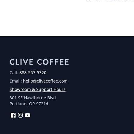
Call:
888-557-5320
Email:
hello@clivecoffee.com
Showroom & Support Hours
801 SE Hawthorne Blvd.
Portland, OR 97214
Facebook
Instagram
YouTube