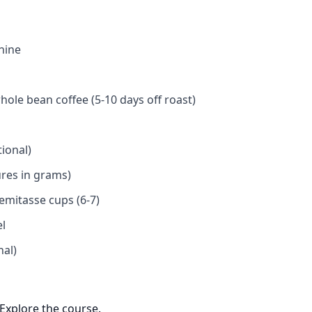
hine
hole bean coffee (5-10 days off roast)
ional)
ures in grams)
emitasse cups (6-7)
el
nal)
Explore the course.