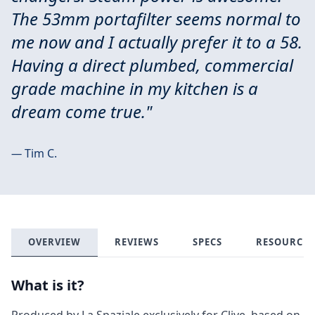
The 53mm portafilter seems normal to
me now and I actually prefer it to a 58.
Having a direct plumbed, commercial
grade machine in my kitchen is a
dream come true."
—
Tim C.
OVERVIEW
REVIEWS
SPECS
RESOURCES
What is it?
Produced by La Spaziale exclusively for Clive, based on