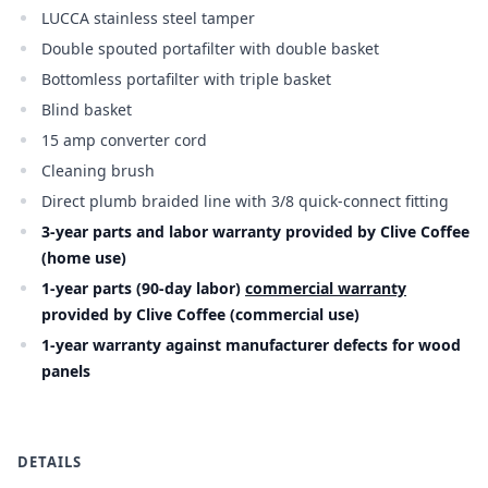
LUCCA stainless steel tamper
Double spouted portafilter with double basket
Bottomless portafilter with triple basket
Blind basket
15 amp converter cord
Cleaning brush
Direct plumb braided line with 3/8 quick-connect fitting
3-year parts and labor warranty provided by Clive Coffee
(home use)
1-year parts (90-day labor)
commercial warranty
provided by Clive Coffee (commercial use)
1-year warranty against manufacturer defects for wood
panels
DETAILS