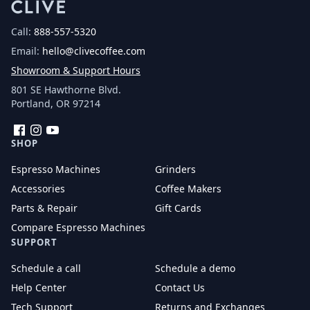
Call:
888-557-5320
Email:
hello@clivecoffee.com
Showroom & Support Hours
801 SE Hawthorne Blvd.
Portland, OR 97214
Facebook
Instagram
YouTube
SHOP
Espresso Machines
Grinders
Accessories
Coffee Makers
Parts & Repair
Gift Cards
Compare Espresso Machines
SUPPORT
Schedule a call
Schedule a demo
Help Center
Contact Us
Tech Support
Returns and Exchanges