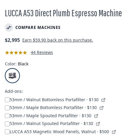
LUCCA A53 Direct Plumb Espresso Machine
COMPARE MACHINES
Regular
$2,995
Earn
$59.90
back on this purchase.
price
44 Reviews
Color:
Black
Add-ons:
53mm / Walnut Bottomless Portafilter
· $130
53mm / Maple Bottomless Portafilter
· $130
53mm / Maple Spouted Portafilter
· $130
53mm / Walnut Spouted Portafilter
· $130
LUCCA A53 Magnetic Wood Panels, Walnut
· $500