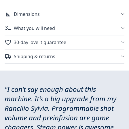
Dimensions
What you will need
30-day love it guarantee
Shipping & returns
"I can’t say enough about this
machine. It’s a big upgrade from my
Rancilio Sylvia. Programmable shot
volume and preinfusion are game
changers. Steam power is awesome.