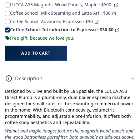
LUCCA A53 Magnetic Wood Panels, Maple
· $500
Coffee School: Milk Steaming and Latte Art · $30
Coffee School: Advanced Espresso · $30
Coffee School: Introduction to Espresso ·
$30
$0
Free gift, because we love you.
ADD TO CART
Description
Designed by Clive and built by La Spaziale, the LUCCA A53
Direct Plumb is a plumb-only, dual boiler espresso machine
designed for small cafés or those wanting commercial power
in the home. With Bluetooth connectivity, volumetric
programmability, and adjustable pre-infusion, it offers both
coffee shop aesthetics and repeatability.
Walnut and maple images feature the magnetic wood panels and
the wood bottomless portafilter, both available as add-ons above.