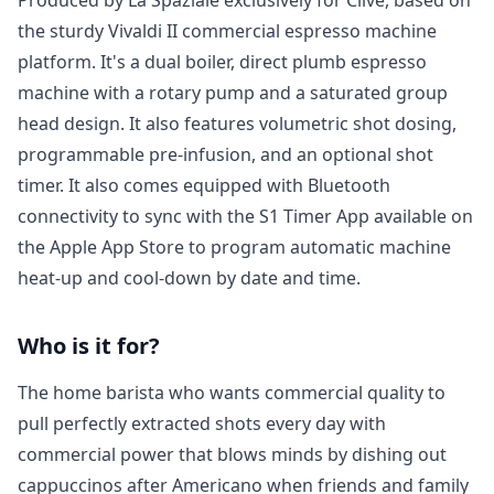
the sturdy Vivaldi II commercial espresso machine
platform. It's a dual boiler, direct plumb espresso
machine with a rotary pump and a saturated group
head design. It also features volumetric shot dosing,
programmable pre-infusion, and an optional shot
timer. It also comes equipped with Bluetooth
connectivity to sync with the S1 Timer App available on
the Apple App Store to program automatic machine
heat-up and cool-down by date and time.
Who is it for?
Login required
The home barista who wants commercial quality to
Log in to your account to add products to your
pull perfectly extracted shots every day with
wishlist and view your previously saved items.
commercial power that blows minds by dishing out
Login
cappuccinos after Americano when friends and family