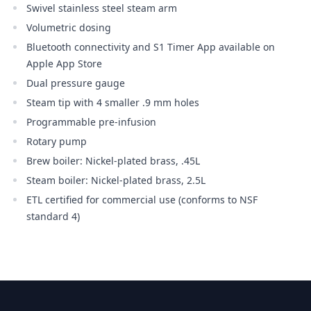
Swivel stainless steel steam arm
Volumetric dosing
Bluetooth connectivity and S1 Timer App available on
Apple App Store
Dual pressure gauge
Steam tip with 4 smaller .9 mm holes
Programmable pre-infusion
Rotary pump
Brew boiler: Nickel-plated brass, .45L
Steam boiler: Nickel-plated brass, 2.5L
ETL certified for commercial use (conforms to NSF
standard 4)