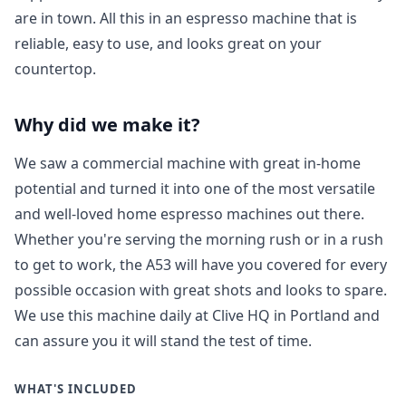
are in town. All this in an espresso machine that is
reliable, easy to use, and looks great on your
countertop.
Why did we make it?
We saw a commercial machine with great in-home
potential and turned it into one of the most versatile
and well-loved home espresso machines out there.
Whether you're serving the morning rush or in a rush
to get to work, the A53 will have you covered for every
possible occasion with great shots and looks to spare.
We use this machine daily at Clive HQ in Portland and
can assure you it will stand the test of time.
WHAT'S INCLUDED