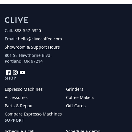
Call:
888-557-5320
Email:
hello@clivecoffee.com
Showroom & Support Hours
801 SE Hawthorne Blvd.
Portland, OR 97214
Facebook
Instagram
YouTube
SHOP
Espresso Machines
Grinders
Accessories
Coffee Makers
Parts & Repair
Gift Cards
Compare Espresso Machines
SUPPORT
Schedule a call
Schedule a demo