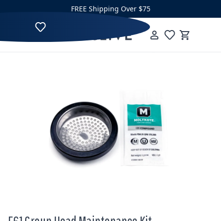
Skip to content
FREE Shipping Over $75
Clive Coffee
Menu
Cart