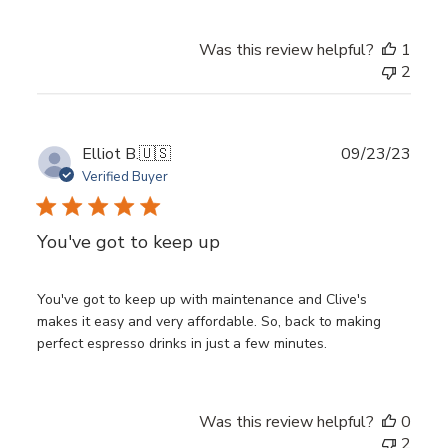
Was this review helpful?
1
2
Publ
Elliot B.
🇺🇸
09/23/23
date
Verified Buyer
You've got to keep up
You've got to keep up with maintenance and Clive's
makes it easy and very affordable. So, back to making
perfect espresso drinks in just a few minutes.
Was this review helpful?
0
2