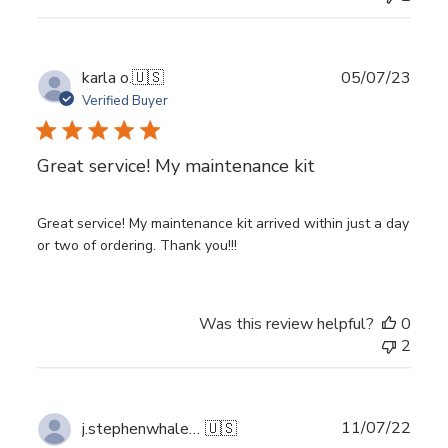
Publ
karla o.
🇺🇸
05/07/23
date
Verified Buyer
Great service! My maintenance kit
Great service! My maintenance kit arrived within just a day
or two of ordering. Thank you!!!
Was this review helpful?
0
2
Publ
11/07/22
j.stephenwhalen@gmail.com
🇺🇸