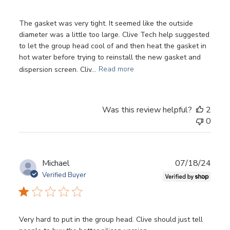
The gasket was very tight. It seemed like the outside
diameter was a little too large. Clive Tech help suggested
to let the group head cool of and then heat the gasket in
hot water before trying to reinstall the new gasket and
dispersion screen. Cliv...
Read more
Was this review helpful?
2
0
Login required
Log in to your account to add products to your
wishlist and view your previously saved items.
Publ
Michael
07/18/24
Login
date
Verified Buyer
Very hard to put in the group head. Clive should just tell