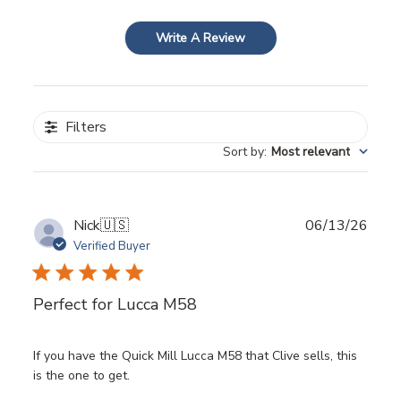
Write A Review
Filters
Sort by
:
Most relevant
Publ
Nick
🇺🇸
06/13/26
date
Verified Buyer
Perfect for Lucca M58
If you have the Quick Mill Lucca M58 that Clive sells, this
is the one to get.