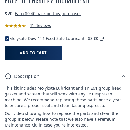
E61 Group Head Maintenance Kit
Regular
$20
Earn
$0.40
back on this purchase.
price
41 Reviews
Molykote Dow-111 Food Safe Lubricant ·
$3
$0
ADD TO CART
Description
This kit includes
Molykote Lubricant and
an E61 group head
gasket and screen that will work with any E61 espresso
machine. We recommend replacing these parts once a year
to ensure a proper seal and clean tasting espresso.
Our video showing how to replace the parts and clean the
group is below. Please note that we also have a
Premium
Maintenance Kit
, in case you're interested.