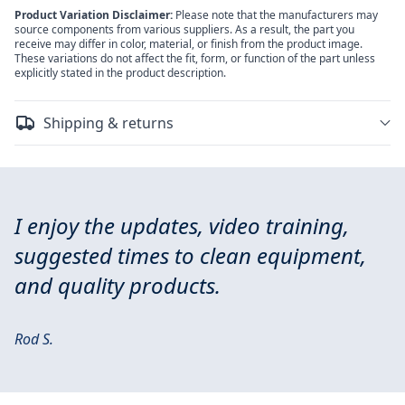
Product Variation Disclaimer:
Please note that the manufacturers may
source components from various suppliers. As a result, the part you
receive may differ in color, material, or finish from the product image.
These variations do not affect the fit, form, or function of the part unless
explicitly stated in the product description.
Shipping & returns
I enjoy the updates, video training,
suggested times to clean equipment,
and quality products.
Rod S.