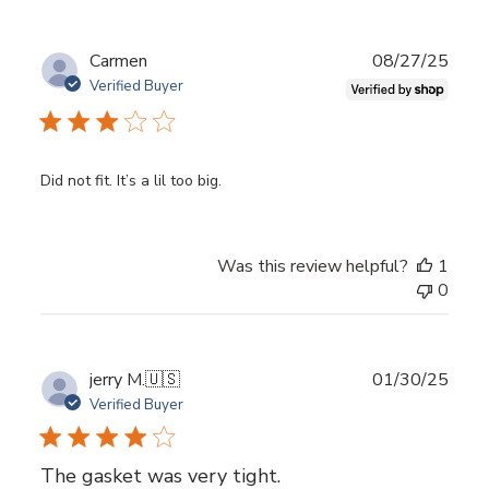
Publ
Carmen
08/27/25
date
Verified Buyer
Did not fit. It’s a lil too big.
Was this review helpful?
1
0
Publ
jerry M.
🇺🇸
01/30/25
date
Verified Buyer
The gasket was very tight.