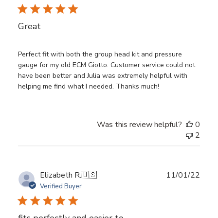
date
Great
Perfect fit with both the group head kit and pressure
gauge for my old ECM Giotto. Customer service could not
have been better and Julia was extremely helpful with
helping me find what I needed. Thanks much!
Was this review helpful?
0
2
Publ
Elizabeth R.
🇺🇸
11/01/22
date
Verified Buyer
fits perfectly and easier to