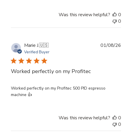
Was this review helpful?
0
0
Publ
Marie J.
🇺🇸
01/08/26
date
Verified Buyer
Worked perfectly on my Profitec
Worked perfectly on my Profitec 500 PID espresso
machine 👍
Was this review helpful?
0
0