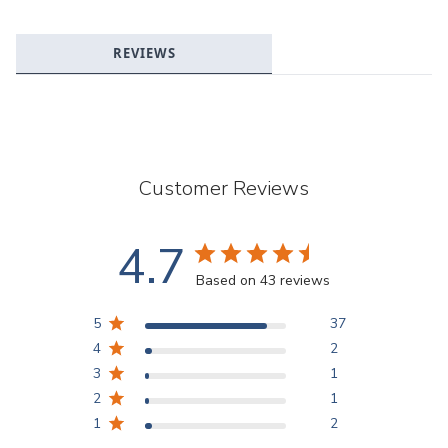
REVIEWS
Customer Reviews
4.7
Based on 43 reviews
5
37
4
2
3
1
2
1
1
2