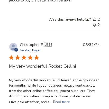
people to buy the better silicon version.
Was this review helpful?
2
2
Publ
Christopher E.
🇺🇸
05/31/24
date
Verified Buyer
My very wonderful Rocket Cellini
My very wonderful Rocket Cellini leaked at the grouphead
for months, while I bought various replacement gaskets
from the other online coffee equipment suppliers. They
didn't fit, and when I complained I was just dismissed.
Clive paid attention, and a...
Read more