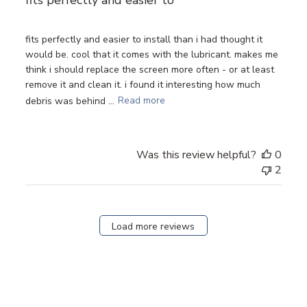
fits perfectly and easier to install than i had thought it
would be. cool that it comes with the lubricant. makes me
think i should replace the screen more often - or at least
remove it and clean it. i found it interesting how much
debris was behind ...
Read more
Was this review helpful?
0
2
Load more reviews