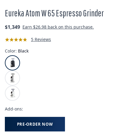
Eureka Atom W 65 Espresso Grinder
Regular
$1,349
Earn
$26.98
back on this purchase.
price
5 Reviews
Color:
Black
Add-ons:
PRE-ORDER NOW