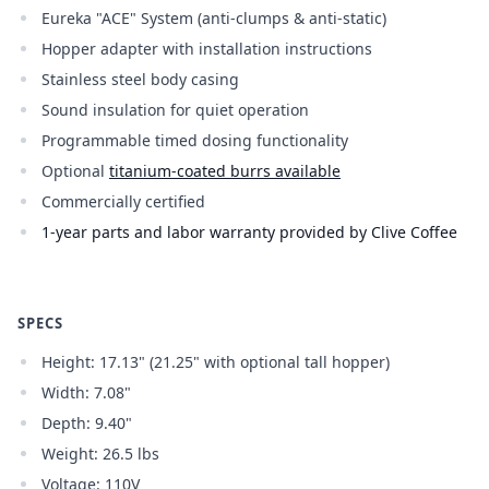
Eureka "ACE" System (anti-clumps & anti-static)
Hopper adapter with installation instructions
Stainless steel body casing
Sound insulation for quiet operation
Programmable timed dosing functionality
Optional
titanium-coated burrs available
Commercially certified
1-year parts and labor warranty provided by Clive Coffee
SPECS
Height: 17.13" (21.25" with optional tall hopper)
Width: 7.08"
Depth: 9.40"
Weight: 26.5 lbs
Voltage: 110V