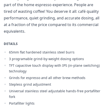
part of the home espresso experience. People are
tired of wasting coffee! You deserve it all: café quality
Login required
performance, quiet grinding, and accurate dosing, all
Log in to your account to add products to your
at a fraction of the price compared to its commercial
wishlist and view your previously saved items.
equivalents.
Login
DETAILS
65mm flat hardened stainless steel burrs
3 programable grind-by-weight dosing options
TFT capacitive touch display with IPS (in-plane switching)
technology
Grinds for espresso and all other brew methods
Stepless grind adjustment
Universal stainless steel adjustable hands-free portafilter
fork
Portafilter lights