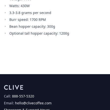
Watts: 430W
3.3-3.8 grams per second
Burr speed: 1700 RPM
Bean hopper capacity: 300g
Optional tall hopper capacity: 1200g
Call:
888-557-5320
Email:
hello@clivecoffee.com
Showroom & Support Hours