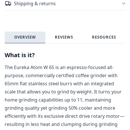
Shipping & returns
OVERVIEW
REVIEWS
RESOURCES
What is it?
The Eureka Atom W 65 is an espresso-focused all-
purpose, commercially certified coffee grinder with
65mm flat stainless steel burrs with an integrated
scale that allows you to grind by weight. It turns your
home grinding capabilities up to 11, maintaining
grinding quality yet grinding 50% cooler and more
efficiently with its exclusive direct drive rotary motor—
resulting in less heat and clumping during grinding