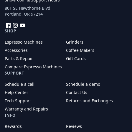
801 SE Hawthorne Blvd.
Portland, OR 97214
Facebook
Instagram
YouTube
SHOP
Espresso Machines
Grinders
Accessories
Coffee Makers
Parts & Repair
Gift Cards
Compare Espresso Machines
SUPPORT
Schedule a call
Schedule a demo
Help Center
Contact Us
Tech Support
Returns and Exchanges
Warranty and Repairs
INFO
Rewards
Reviews