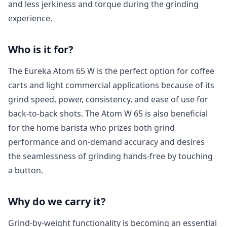
and less jerkiness and torque during the grinding
experience.
Who is it for?
The Eureka Atom 65 W is the perfect option for coffee
carts and light commercial applications because of its
grind speed, power, consistency, and ease of use for
back-to-back shots. The Atom W 65 is also beneficial
for the home barista who prizes both grind
performance and on-demand accuracy and desires
the seamlessness of grinding hands-free by touching
a button.
Why do we carry it?
Grind-by-weight functionality is becoming an essential