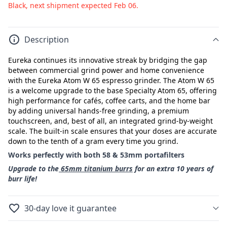
Black, next shipment expected Feb 06.
Description
Eureka continues its innovative streak by bridging the gap
between commercial grind power and home convenience
with the Eureka Atom W 65 espresso grinder. The Atom W 65
is a welcome upgrade to the base Specialty Atom 65, offering
high performance for cafés, coffee carts, and the home bar
by adding universal hands-free grinding, a premium
touchscreen, and, best of all, an integrated grind-by-weight
scale. The built-in scale ensures that your doses are accurate
down to the tenth of a gram every time you grind.
Works perfectly with both 58 & 53mm portafilters
Upgrade to the
65mm titanium burrs
for an extra 10 years of
burr life!
30-day love it guarantee