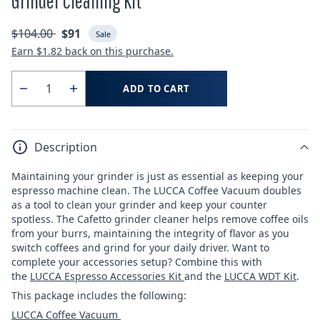
Grinder Cleaning Kit
Regular
Sale
$104.00
$91
Sale
price
price
Earn
$1.82
back on this purchase.
Quantity
ADD TO CART
Decrease
Increase
quantity
quantity
for
for
Description
Grinder
Grinder
Cleaning
Cleaning
Maintaining your grinder is just as essential as keeping your
Kit
Kit
espresso machine clean. The LUCCA Coffee Vacuum doubles
as a tool to clean your grinder and keep your counter
spotless. The Cafetto grinder cleaner helps remove coffee oils
from your burrs, maintaining the integrity of flavor as you
switch coffees and grind for your daily driver. Want to
complete your accessories setup? Combine this with
the
LUCCA Espresso Accessories Kit
and the
LUCCA WDT Kit
.
This package includes the following:
LUCCA Coffee Vacuum