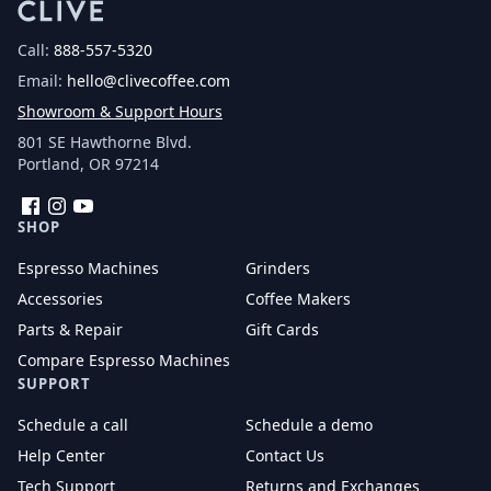
Call:
888-557-5320
Email:
hello@clivecoffee.com
Showroom & Support Hours
801 SE Hawthorne Blvd.
Portland, OR 97214
Facebook
Instagram
YouTube
SHOP
Espresso Machines
Grinders
Accessories
Coffee Makers
Parts & Repair
Gift Cards
Compare Espresso Machines
SUPPORT
Schedule a call
Schedule a demo
Help Center
Contact Us
Tech Support
Returns and Exchanges