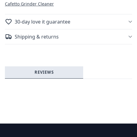
Cafetto Grinder Cleaner
30-day love it guarantee
Shipping & returns
REVIEWS