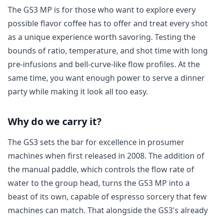
The GS3 MP is for those who want to explore every
possible flavor coffee has to offer and treat every shot
as a unique experience worth savoring. Testing the
bounds of ratio, temperature, and shot time with long
pre-infusions and bell-curve-like flow profiles. At the
same time, you want enough power to serve a dinner
party while making it look all too easy.
Login required
Log in to your account to add products to your
Why do we carry it?
wishlist and view your previously saved items.
The GS3 sets the bar for excellence in prosumer
Login
machines when first released in 2008. The addition of
the manual paddle, which controls the flow rate of
water to the group head, turns the GS3 MP into a
beast of its own, capable of espresso sorcery that few
machines can match. That alongside the GS3's already