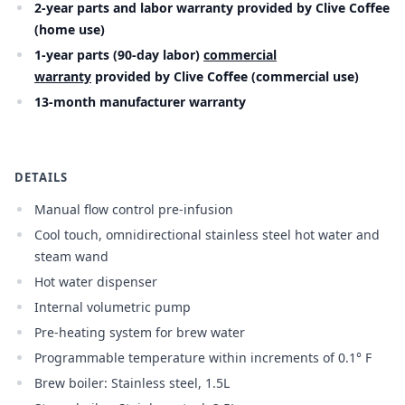
2-year parts and labor warranty provided by Clive Coffee
(home use)
1-year parts (90-day labor)
commercial
warranty
provided by Clive Coffee (commercial use)
13-month manufacturer warranty
DETAILS
Manual flow control pre-infusion
Cool touch, omnidirectional stainless steel hot water and
steam wand
Hot water dispenser
Internal volumetric pump
Pre-heating system for brew water
Programmable temperature within increments of 0.1° F
Brew boiler: Stainless steel, 1.5L