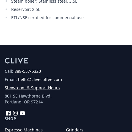
Steam boiler: Stainless steel, 3.5L
Reservoir: 2.5L
ETL/NSF certified for commercial use
Call:
888-557-5320
Email:
hello@clivecoffee.com
Showroom & Support Hours
801 SE Hawthorne Blvd.
Portland, OR 97214
Facebook
Instagram
YouTube
SHOP
Espresso Machines
Grinders