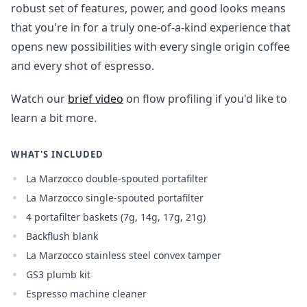
robust set of features, power, and good looks means
that you're in for a truly one-of-a-kind experience that
opens new possibilities with every single origin coffee
and every shot of espresso.
Watch our
brief video
on flow profiling if you'd like to
learn a bit more.
WHAT'S INCLUDED
La Marzocco double-spouted portafilter
La Marzocco single-spouted portafilter
4 portafilter baskets (7g, 14g, 17g, 21g)
Backflush blank
La Marzocco stainless steel convex tamper
GS3 plumb kit
Espresso machine cleaner