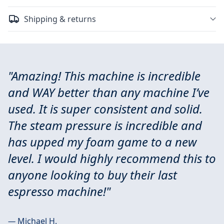
Shipping & returns
"Amazing! This machine is incredible
and WAY better than any machine I’ve
used. It is super consistent and solid.
The steam pressure is incredible and
has upped my foam game to a new
level. I would highly recommend this to
anyone looking to buy their last
espresso machine!"
—
Michael H.