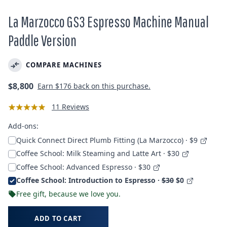
La Marzocco GS3 Espresso Machine Manual
Paddle Version
COMPARE MACHINES
Regular
$8,800
Earn
$176
back on this purchase.
price
11 Reviews
Add-ons:
Quick Connect Direct Plumb Fitting (La Marzocco) · $9
Coffee School: Milk Steaming and Latte Art · $30
Coffee School: Advanced Espresso · $30
Coffee School: Introduction to Espresso ·
$30
$0
Free gift, because we love you.
ADD TO CART