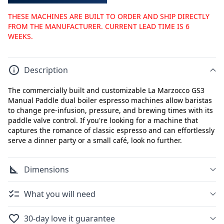
THESE MACHINES ARE BUILT TO ORDER AND SHIP DIRECTLY
FROM THE MANUFACTURER. CURRENT LEAD TIME IS 6
WEEKS.
Description
The commercially built and customizable La Marzocco GS3
Manual Paddle dual boiler espresso machines allow baristas
to change pre-infusion, pressure, and brewing times with its
paddle valve control. If you're looking for a machine that
captures the romance of classic espresso and can effortlessly
serve a dinner party or a small café, look no further.
Dimensions
What you will need
30-day love it guarantee