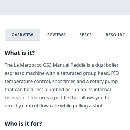
OVERVIEW
REVIEWS
SPECS
RESOURCES
What is it?
The La Marzocco GS3 Manual Paddle is a dual boiler
espresso machine with a saturated group head, PID
temperature control, shot timer, and a rotary pump
that can be direct plumbed or run on its internal
reservoir. It features a paddle that allows you to
directly control flow rate while pulling a shot.
Who is it for?