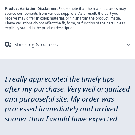
Product Variation Disclaimer:
Please note that the manufacturers may
source components from various suppliers. As a result, the part you
receive may differ in color, material, or finish from the product image.
These variations do not affect the fit, form, or function of the part unless
explicitly stated in the product description.
Shipping & returns
I really appreciated the timely tips
after my purchase. Very well organized
and purposeful site. My order was
processed immediately and arrived
sooner than I would have expected.