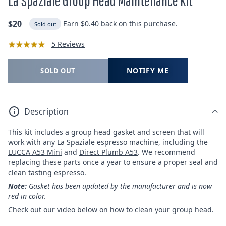
La Spaziale Group Head Maintenance Kit
Regular
$20
Earn
$0.40
back on this purchase.
Sold out
price
5 Reviews
NOTIFY ME
SOLD OUT
Description
This kit includes a group head gasket and screen that will
work with any La Spaziale espresso machine, including the
LUCCA A53 Mini
and
Direct Plumb A53
. We recommend
replacing these parts once a year to ensure a proper seal and
clean tasting espresso.
Note:
Gasket has been updated by the manufacturer and is now
red in color.
Check out our video below on
how to clean your group head
.