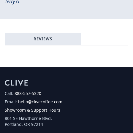
Terry G.
Login required
Log in to your account to add products to your
wishlist and view your previously saved items.
Login
REVIEWS
Call:
888-557-5320
Email:
hello@clivecoffee.com
Showroom & Support Hours
801 SE Hawthorne Blvd.
Portland, OR 97214