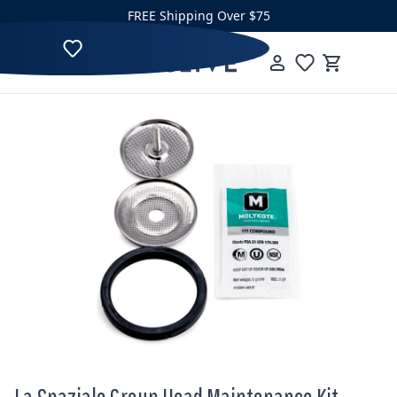
Skip to content
FREE Shipping Over $75
Clive Coffee
Menu
Cart