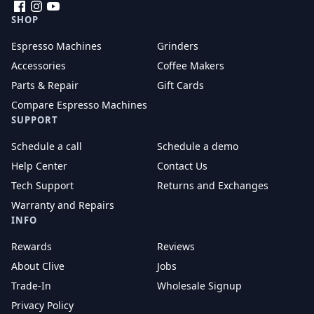
Facebook
Instagram
YouTube
SHOP
Espresso Machines
Grinders
Accessories
Coffee Makers
Parts & Repair
Gift Cards
Compare Espresso Machines
SUPPORT
Schedule a call
Schedule a demo
Help Center
Contact Us
Tech Support
Returns and Exchanges
Warranty and Repairs
INFO
Rewards
Reviews
About Clive
Jobs
Trade-In
Wholesale Signup
Privacy Policy