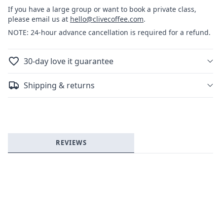
Art
Art
If you have a large group or want to book a private class,
please email us at
hello@clivecoffee.com
.
NOTE: 24-hour advance cancellation is required for a refund.
30-day love it guarantee
Login required
Shipping & returns
Log in to your account to add products to your
wishlist and view your previously saved items.
Login
REVIEWS