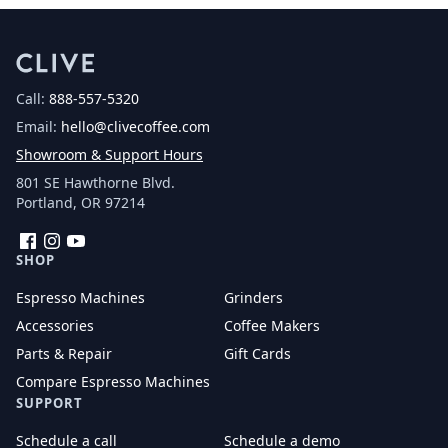
Call:
888-557-5320
Email:
hello@clivecoffee.com
Showroom & Support Hours
801 SE Hawthorne Blvd.
Portland, OR 97214
Facebook
Instagram
YouTube
SHOP
Espresso Machines
Grinders
Accessories
Coffee Makers
Parts & Repair
Gift Cards
Compare Espresso Machines
SUPPORT
Schedule a call
Schedule a demo