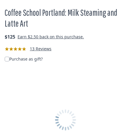
Coffee School Portland: Milk Steaming and
Latte Art
Regular
$125
Earn
$2.50
back on this purchase.
price
13 Reviews
Purchase as gift?