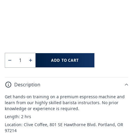
ADD TO CART
Quantity
Decrease
Increase
quantity
quantity
for
for
Description
Coffee
Coffee
School
School
Get hands-on training on a premium espresso machine and
Portland:
Portland:
learn from our highly skilled barista instructors. No prior
Milk
Milk
knowledge or experience is required.
Steaming
Steaming
Length: 2 hrs
and
and
Location: Clive Coffee, 801 SE Hawthorne Blvd. Portland, OR
Latte
Latte
97214