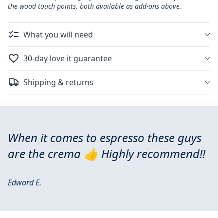
the wood touch points, both available as add-ons above.
What you will need
30-day love it guarantee
Shipping & returns
When it comes to espresso these guys
are the crema 👍 Highly recommend!!
Edward E.