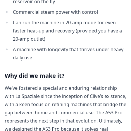
reservoir on the fly
Login
Commercial steam power with control
Can run the machine in 20-amp mode for even
faster heat-up and recovery (provided you have a
20-amp outlet)
A machine with longevity that thrives under heavy
daily use
Why did we make it?
We’ve fostered a special and enduring relationship
with La Spaziale since the inception of Clive’s existence,
with a keen focus on refining machines that bridge the
gap between home and commercial use. The A53 Pro
represents the next step in that evolution. Ultimately,
we designed the A53 Pro because it solves real