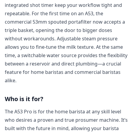
integrated shot timer keep your workflow tight and
repeatable. For the first time on an A53, the
commercial 53mm spouted portafilter now accepts a
triple basket, opening the door to bigger doses
without workarounds. Adjustable steam pressure
allows you to fine-tune the milk texture. At the same
time, a switchable water source provides the flexibility
between a reservoir and direct plumbing—a crucial
feature for home baristas and commercial baristas
alike.
Who is it for?
The A53 Pro is for the home barista at any skill level
who desires a proven and true prosumer machine. It’s
built with the future in mind, allowing your barista