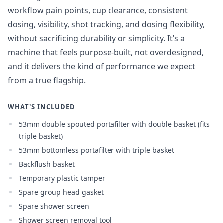
workflow pain points, cup clearance, consistent
dosing, visibility, shot tracking, and dosing flexibility,
without sacrificing durability or simplicity. It’s a
machine that feels purpose-built, not overdesigned,
and it delivers the kind of performance we expect
from a true flagship.
WHAT'S INCLUDED
53mm double spouted portafilter with double basket (fits
triple basket)
53mm bottomless portafilter with triple basket
Backflush basket
Temporary plastic tamper
Spare group head gasket
Spare shower screen
Shower screen removal tool