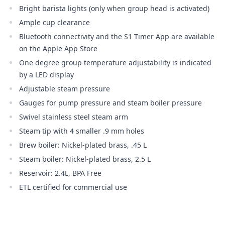
Bright barista lights (only when group head is activated)
Ample cup clearance
Bluetooth connectivity and the S1 Timer App are available
on the Apple App Store
One degree group temperature adjustability is indicated
by a LED display
Adjustable steam pressure
Gauges for pump pressure and steam boiler pressure
Swivel stainless steel steam arm
Steam tip with 4 smaller .9 mm holes
Brew boiler: Nickel-plated brass, .45 L
Steam boiler: Nickel-plated brass, 2.5 L
Reservoir: 2.4L, BPA Free
ETL certified for commercial use