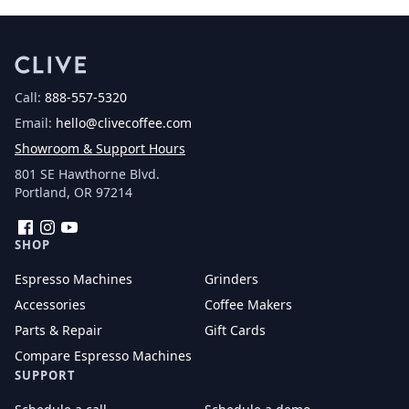
Call:
888-557-5320
Email:
hello@clivecoffee.com
Showroom & Support Hours
801 SE Hawthorne Blvd.
Portland, OR 97214
Facebook
Instagram
YouTube
SHOP
Espresso Machines
Grinders
Accessories
Coffee Makers
Parts & Repair
Gift Cards
Compare Espresso Machines
SUPPORT