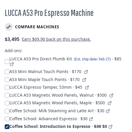
LUCCA A53 Pro Espresso Machine
COMPARE MACHINES
Regular
$3,495
Earn
$69.90
back on this purchase.
price
Add-ons:
LUCCA A53 Pro Direct Plumb Kit
· $85
(Est. ship date: Feb 27)
A53 Mini Walnut Touch Points
· $170
A53 Mini Maple Touch Points
· $170
LUCCA Espresso Tamper, 53mm
· $45
LUCCA A53 Magnetic Wood Panels, Walnut
· $500
LUCCA A53 Magnetic Wood Panels, Maple
· $500
Coffee School: Milk Steaming and Latte Art · $30
Coffee School: Advanced Espresso · $30
Coffee School: Introduction to Espresso ·
$30
$0