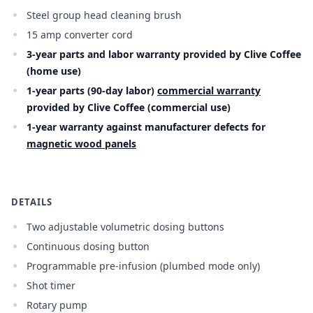
Steel group head cleaning brush
15 amp converter cord
3-year parts and labor warranty provided by Clive Coffee
(home use)
1-year parts (90-day labor)
commercial warranty
provided by Clive Coffee (commercial use)
1-year warranty against manufacturer defects for
magnetic wood panels
DETAILS
Two adjustable volumetric dosing buttons
Continuous dosing button
Programmable pre-infusion (plumbed mode only)
Shot timer
Rotary pump