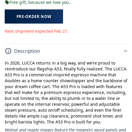
Free gift, because we love you.
PRE-ORDER NOW
Next shipment expected Feb 27.
Description
In 2026, LUCCA returns in a big way, and we’re proud to
reintroduce our flagship A53, finally fully realized. The LUCCA
A53 Pro is a commercial-inspired espresso machine that
doubles as a home counter showstopper and the backbone of
your dream coffee cart. The A53 Pro is loaded with features
that will make for a premium espresso experience, including,
but not limited to, the ability to plumb in to a water line or
operate on the internal reservoir, powerful and adjustable
steam pressure, auto on/off scheduling, and even the finer
details like ample cup clearance, prominent shot timer, and
bright barista lights. The A53 Pro is built for you.
Walnut and maple images feature the magnetic wood panels and