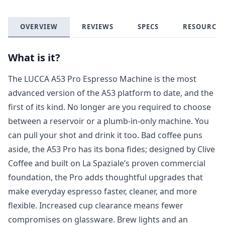
OVERVIEW
REVIEWS
SPECS
RESOURCES
What is it?
The LUCCA A53 Pro Espresso Machine is the most
advanced version of the A53 platform to date, and the
first of its kind. No longer are you required to choose
between a reservoir or a plumb-in-only machine. You
can pull your shot
and
drink it too. Bad coffee puns
aside, the A53 Pro has its bona fides; designed by Clive
Coffee and built on La Spaziale’s proven commercial
foundation, the Pro adds thoughtful upgrades that
make everyday espresso faster, cleaner, and more
flexible. Increased cup clearance means fewer
compromises on glassware. Brew lights and an