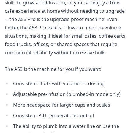
skills to grow and blossom, so you can enjoy a true
cafe experience at home without needing to upgrade
—the A53 Pro is the upgrade-proof machine. Even
better, the A53 Pro excels in low- to medium-volume
situations, making it ideal for small cafés, coffee carts,
food trucks, offices, or shared spaces that require
commercial reliability without excessive bulk.
The A53 is the machine for you if you want:
Consistent shots with volumetric dosing
Adjustable pre-infusion (plumbed-in mode only)
More headspace for larger cups and scales
Login required
Consistent PID temperature control
Log in to your account to add products to your
The ability to plumb into a water line or use the
wishlist and view your previously saved items.