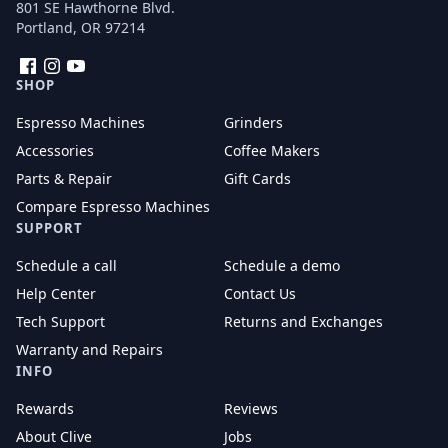
801 SE Hawthorne Blvd.
Portland, OR 97214
Facebook
Instagram
YouTube
SHOP
Espresso Machines
Grinders
Accessories
Coffee Makers
Parts & Repair
Gift Cards
Compare Espresso Machines
SUPPORT
Schedule a call
Schedule a demo
Help Center
Contact Us
Tech Support
Returns and Exchanges
Warranty and Repairs
INFO
Rewards
Reviews
About Clive
Jobs