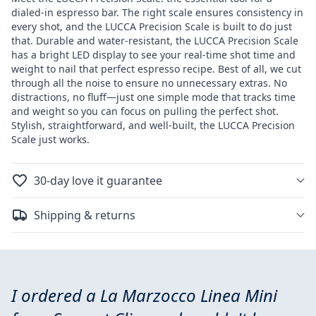
Scale
Scale
dialed-in espresso bar. The right scale ensures consistency in
every shot, and the LUCCA Precision Scale is built to do just
that. Durable and water-resistant, the LUCCA Precision Scale
has a bright LED display to see your real-time shot time and
weight to nail that perfect espresso recipe. Best of all, we cut
through all the noise to ensure no unnecessary extras. No
distractions, no fluff—just one simple mode that tracks time
and weight so you can focus on pulling the perfect shot.
Stylish, straightforward, and well-built, the LUCCA Precision
Scale just works.
30-day love it guarantee
Shipping & returns
I ordered a La Marzocco Linea Mini