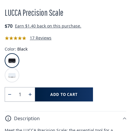
LUCCA Precision Scale
Regular
$70
Earn
$1.40
back on this purchase.
price
17 Reviews
Color:
Black
ADD TO CART
Quantity
Decrease
Increase
quantity
quantity
for
for
Description
LUCCA
LUCCA
Precision
Precision
Meet the LUCCA Precision Scale: the essential tool for a