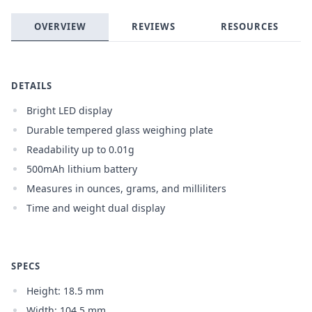
OVERVIEW
REVIEWS
RESOURCES
Login required
Log in to your account to add products to your
wishlist and view your previously saved items.
DETAILS
Login
Bright LED display
Durable tempered glass weighing plate
Readability up to 0.01g
500mAh lithium battery
Measures in ounces, grams, and milliliters
Time and weight dual display
SPECS
Height: 18.5 mm
Width: 104.5 mm