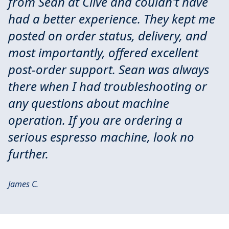
from Sean at Clive and couldn't have
had a better experience. They kept me
posted on order status, delivery, and
most importantly, offered excellent
post-order support. Sean was always
there when I had troubleshooting or
any questions about machine
operation. If you are ordering a
serious espresso machine, look no
further.
James C.