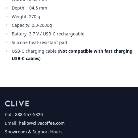
Depth: 104.5 mm
Weight: 270 g
Capacity: 0.3-2000g
0.3-2000g0.3-2000g
Battery: 3.7 V / USB-C rechargeable
Silicone heat-resistant pad
USB-C charging cable (
Not compatible with fast charging
USB-C cables)
Call:
888-557-5320
Email:
hello@clivecoffee.com
Showroom & Support Hours