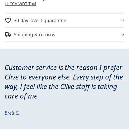
LUCCA WDT Tool
30-day love it guarantee
Shipping & returns
Customer service is the reason I prefer
Clive to everyone else. Every step of the
way, I feel like the Clive staff is taking
care of me.
Brett C.