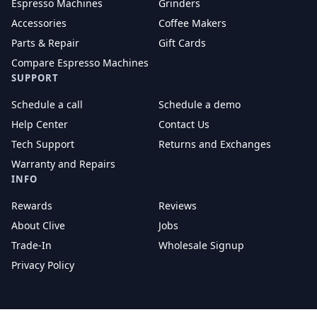
Espresso Machines
Grinders
Accessories
Coffee Makers
Parts & Repair
Gift Cards
Compare Espresso Machines
SUPPORT
Schedule a call
Schedule a demo
Help Center
Contact Us
Tech Support
Returns and Exchanges
Warranty and Repairs
INFO
Rewards
Reviews
About Clive
Jobs
Trade-In
Wholesale Signup
Privacy Policy