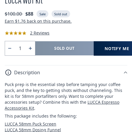
LUCCA WDT Kit
Regular
Sale
$100.00
$88
Sale
Sold out
price
price
Earn
$1.76
back on this purchase.
2 Reviews
NOTIFY ME
SOLD OUT
Quantity
Decrease
Increase
quantity
quantity
for
for
Description
LUCCA
LUCCA
WDT
WDT
Puck prep is the essential step before tamping your coffee
Kit
Kit
puck, and the key to getting shots without channeling. This
kit is for 58mm portafilters only. Want to complete your
accessories setup? Combine this with the
LUCCA Espresso
Accessories Kit
.
This package includes the following:
LUCCA 58mm Puck Screen
LUCCA 58mm Dosing Funnel