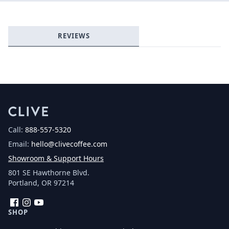
Login required
REVIEWS
Log in to your account to add products to your
wishlist and view your previously saved items.
Login
Call:
888-557-5320
Email:
hello@clivecoffee.com
Showroom & Support Hours
801 SE Hawthorne Blvd.
Portland, OR 97214
Facebook
Instagram
YouTube
SHOP