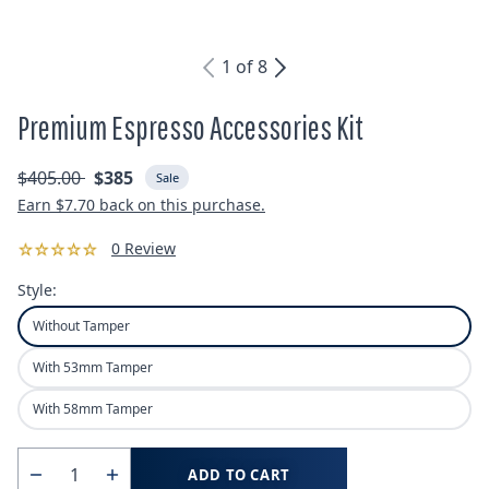
1
of
8
Premium Espresso Accessories Kit
Regular
Sale
$405.00
$385
Sale
price
price
Earn
$7.70
back on this purchase.
0 Review
Style:
Without Tamper
With 53mm Tamper
With 58mm Tamper
Quantity
ADD TO CART
Decrease
Increase