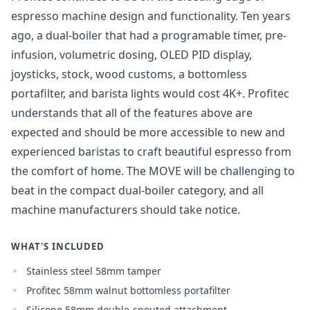
Login
espresso machine design and functionality. Ten years
ago, a dual-boiler that had a programable timer, pre-
infusion, volumetric dosing, OLED PID display,
joysticks, stock, wood customs, a bottomless
portafilter, and barista lights would cost 4K+. Profitec
understands that all of the features above are
expected and should be more accessible to new and
experienced baristas to craft beautiful espresso from
the comfort of home. The MOVE will be challenging to
beat in the compact dual-boiler category, and all
machine manufacturers should take notice.
WHAT'S INCLUDED
Stainless steel 58mm tamper
Profitec 58mm walnut bottomless portafilter
Silicone 58mm double-spouted attachment