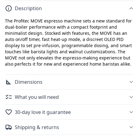
Description
The Profitec MOVE espresso machine sets a new standard for
dual-boiler performance with a compact footprint and
minimalist design. Stocked with features, the MOVE has an
auto on/off timer, fast heat-up mode, a discreet OLED PID
display to set pre-infusion, programmable dosing, and smart
touches like barista lights and walnut customizations. The
MOVE not only elevates the espresso-making experience but
also perfects it for new and experienced home baristas alike.
Dimensions
What you will need
30-day love it guarantee
Shipping & returns