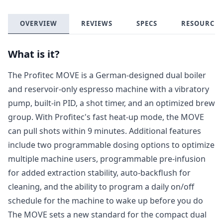
OVERVIEW
REVIEWS
SPECS
RESOURCES
What is it?
The Profitec MOVE is a German-designed dual boiler
and reservoir-only espresso machine with a vibratory
pump, built-in PID, a shot timer, and an optimized brew
group. With Profitec's fast heat-up mode, the MOVE
can pull shots within 9 minutes. Additional features
include two programmable dosing options to optimize
multiple machine users, programmable pre-infusion
for added extraction stability, auto-backflush for
cleaning, and the ability to program a daily on/off
schedule for the machine to wake up before you do
The MOVE sets a new standard for the compact dual