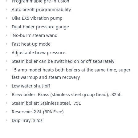
Programmable pre-infusion
Auto on/off programmability
Ulka EX5 vibration pump
Dual-boiler pressure gauge
'No-burn' steam wand
Fast heat-up mode
Adjustable brew pressure
Steam boiler can be switched on or off separately
15 amp model heats both boilers at the same time, super
fast warmup and steam recovery
Low water shut-off
Brew boiler: Brass (stainless steel group head), .325L
Steam boiler: Stainless steel, .75L
Reservoir: 2.8L (BPA Free)
Drip Tray: 32oz