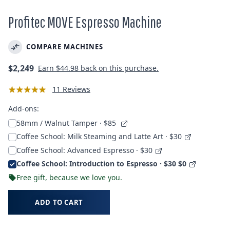
Profitec MOVE Espresso Machine
COMPARE MACHINES
Regular
$2,249
Earn
$44.98
back on this purchase.
price
11 Reviews
Add-ons:
58mm / Walnut Tamper
· $85
Coffee School: Milk Steaming and Latte Art · $30
Coffee School: Advanced Espresso · $30
Coffee School: Introduction to Espresso ·
$30
$0
Free gift, because we love you.
ADD TO CART