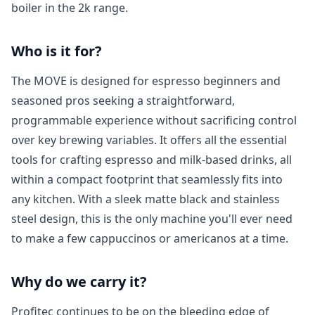
boiler in the 2k range.
Who is it for?
The MOVE is designed for espresso beginners and
seasoned pros seeking a straightforward,
programmable experience without sacrificing control
over key brewing variables. It offers all the essential
tools for crafting espresso and milk-based drinks, all
within a compact footprint that seamlessly fits into
any kitchen. With a sleek matte black and stainless
steel design, this is the only machine you'll ever need
to make a few cappuccinos or americanos at a time.
Login required
Why do we carry it?
Log in to your account to add products to your
wishlist and view your previously saved items.
Profitec continues to be on the bleeding edge of