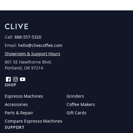
Call:
888-557-5320
Email:
hello@clivecoffee.com
Showroom & Support Hours
801 SE Hawthorne Blvd.
Portland, OR 97214
Facebook
Instagram
YouTube
SHOP
Espresso Machines
Grinders
Accessories
Coffee Makers
Parts & Repair
Gift Cards
Compare Espresso Machines
SUPPORT