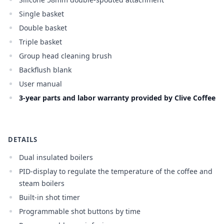
Single basket
Double basket
Triple basket
Group head cleaning brush
Backflush blank
User manual
3-year parts and labor warranty provided by Clive Coffee
DETAILS
Dual insulated boilers
PID-display to regulate the temperature of the coffee and
steam boilers
Built-in shot timer
Programmable shot buttons by time