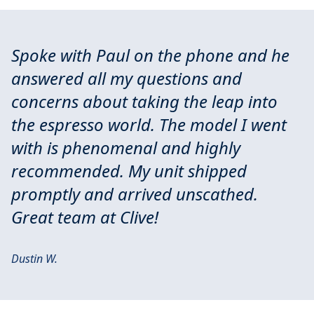
Spoke with Paul on the phone and he
answered all my questions and
concerns about taking the leap into
the espresso world. The model I went
with is phenomenal and highly
recommended. My unit shipped
promptly and arrived unscathed.
Great team at Clive!
Dustin W.