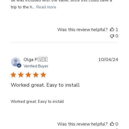
tie was included with the valve, since this could save a
trip to the h...
Read more
Was this review helpful?
1
0
Publ
Olga P.
🇺🇸
10/04/24
date
Verified Buyer
Worked great. Easy to install
Worked great. Easy to install
Login required
Was this review helpful?
0