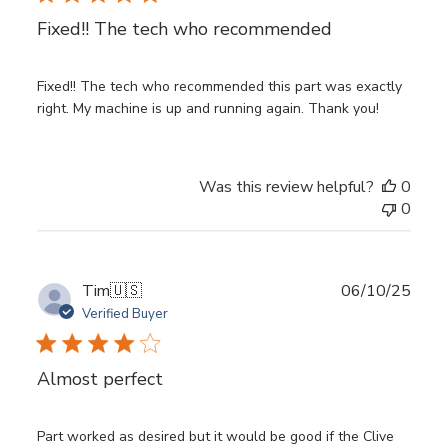
Fixed!! The tech who recommended
Fixed!! The tech who recommended this part was exactly
right. My machine is up and running again. Thank you!
Was this review helpful?
0
0
Publ
Tim
🇺🇸
06/10/25
date
Verified Buyer
Almost perfect
Part worked as desired but it would be good if the Clive