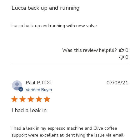
Lucca back up and running
Lucca back up and running with new valve.
Was this review helpful?
0
0
Publ
Paul P.
🇺🇸
07/08/21
date
Verified Buyer
I had a leak in
I had a leak in my espresso machine and Clive coffee
support were excellent at identifying the issue via email