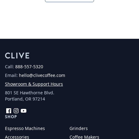
Call:
888-557-5320
Email:
hello@clivecoffee.com
Showroom & Support Hours
801 SE Hawthorne Blvd.
Portland, OR 97214
Facebook
Instagram
YouTube
SHOP
Espresso Machines
Grinders
Accessories
Coffee Makers