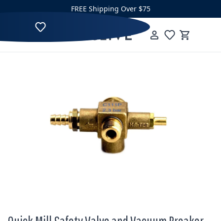
Skip to content
FREE Shipping Over $75
Clive Coffee
Menu
Cart