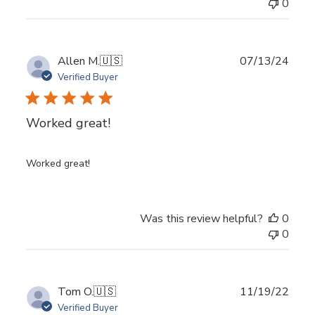
0
Log in to your account to add products to your
wishlist and view your previously saved items.
Login
Publ
Allen M.
🇺🇸
07/13/24
date
Verified Buyer
Worked great!
Worked great!
Was this review helpful?
0
0
Publ
Tom O.
🇺🇸
11/19/22
date
Verified Buyer