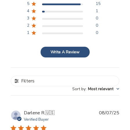
5
15
4
1
3
0
2
0
1
0
Write A Review
Filters
Sort by
:
Most relevant
Publ
Darlene R.
🇺🇸
08/07/25
date
Verified Buyer