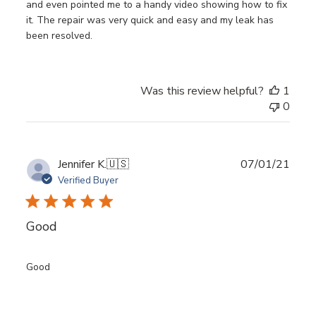
and even pointed me to a handy video showing how to fix
it. The repair was very quick and easy and my leak has
been resolved.
Was this review helpful?
1
0
Publ
Jennifer K.
🇺🇸
07/01/21
date
Verified Buyer
Good
Good