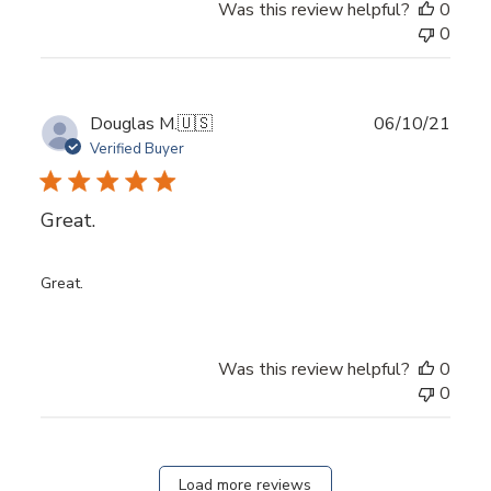
Was this review helpful?
0
0
Publ
Douglas M.
🇺🇸
06/10/21
date
Verified Buyer
Great.
Great.
Was this review helpful?
0
0
Load more reviews