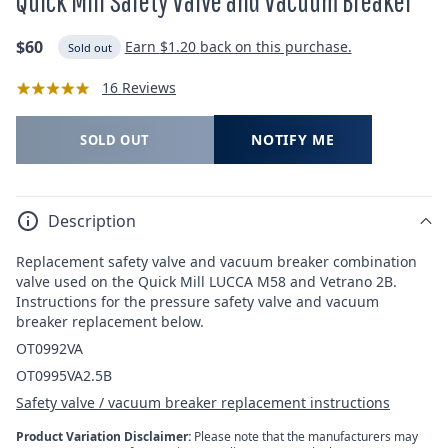
Quick Mill Safety Valve and Vacuum Breaker
Regular
$60
Earn
$1.20
back on this purchase.
Sold out
price
16 Reviews
NOTIFY ME
SOLD OUT
Description
Replacement safety valve and vacuum breaker combination
valve used on the Quick Mill LUCCA M58 and Vetrano 2B.
Instructions for the pressure safety valve and vacuum
breaker replacement below.
OT0992VA
OT0995VA2.5B
Safety valve / vacuum breaker replacement instructions
Product Variation Disclaimer:
Please note that the manufacturers may