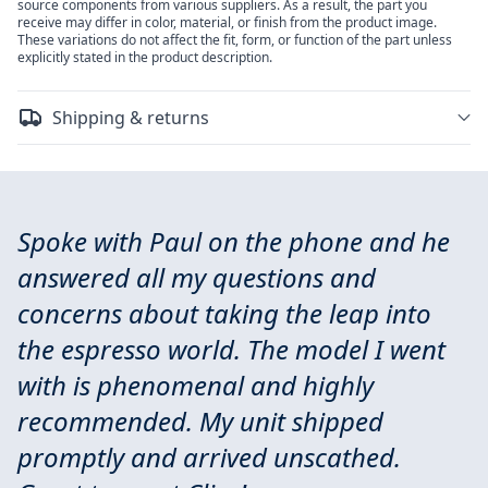
source components from various suppliers. As a result, the part you
receive may differ in color, material, or finish from the product image.
These variations do not affect the fit, form, or function of the part unless
explicitly stated in the product description.
Shipping & returns
Spoke with Paul on the phone and he
answered all my questions and
concerns about taking the leap into
the espresso world. The model I went
with is phenomenal and highly
recommended. My unit shipped
promptly and arrived unscathed.