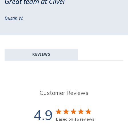
Great team at Clive!
Dustin W.
REVIEWS
Customer Reviews
4.9
Based on 16 reviews