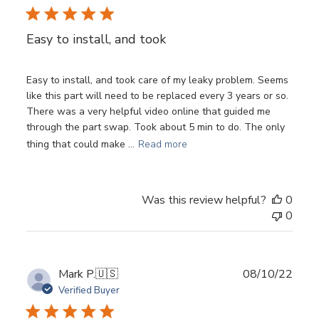
Easy to install, and took
Easy to install, and took care of my leaky problem. Seems
like this part will need to be replaced every 3 years or so.
There was a very helpful video online that guided me
through the part swap. Took about 5 min to do. The only
thing that could make ...
Read more
Was this review helpful?
0
0
Publ
Mark P.
🇺🇸
08/10/22
date
Verified Buyer