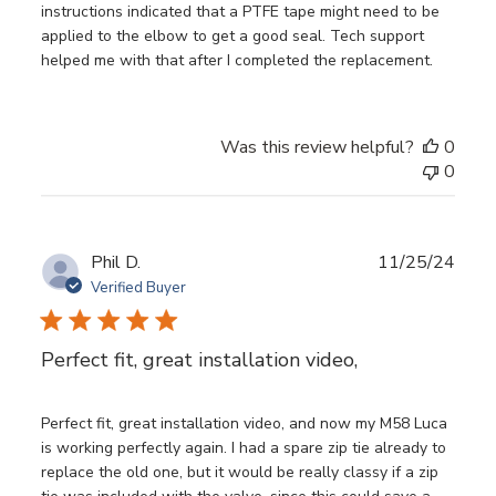
instructions indicated that a PTFE tape might need to be
applied to the elbow to get a good seal. Tech support
helped me with that after I completed the replacement.
Was this review helpful?
0
0
Publ
Phil D.
11/25/24
date
Verified Buyer
Perfect fit, great installation video,
Perfect fit, great installation video, and now my M58 Luca
is working perfectly again. I had a spare zip tie already to
replace the old one, but it would be really classy if a zip