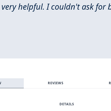
 very helpful. I couldn't ask for 
W
REVIEWS
R
DETAILS