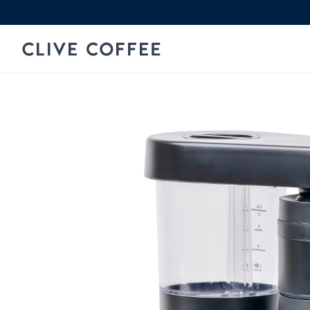
Skip to content
Clive Coffee