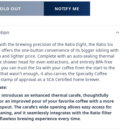
SOLD OUT
NOTIFY ME
tion
th the brewing precision of the Ratio Eight, the Ratio Six
offers the one-button convenience of its bigger sibling with
m and lighter price. Complete with an auto-sealing thermal
e shower head for even extractions, and entirely BPA-free
 you can trust the Six with your coffee from the start to the
if that wasn't enough, it also
carries the Specialty Coffee
s stamp of approval as a SCA Certified home brewer.
ate:
x introduces an enhanced thermal carafe, thoughtfully
or an improved pour of your favorite coffee with a more
pout. The carafe’s wide opening allows easy access for
aning, and it seamlessly integrates with the Ratio filter
 flawless brewing experience every time.