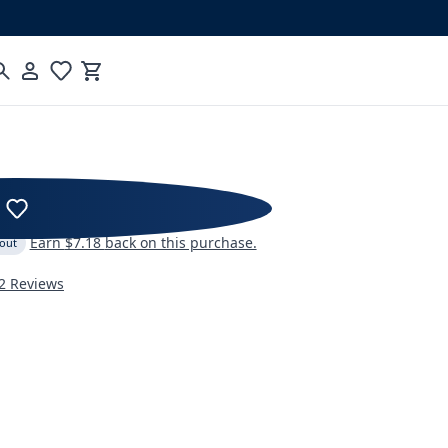
Cart
 Coffee Maker Series 2
Earn
$7.18
back on this purchase.
 out
2 Reviews