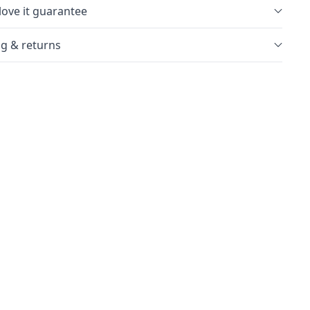
love it guarantee
g & returns