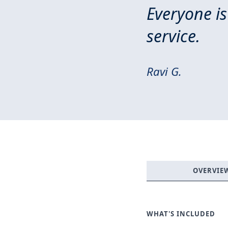
Everyone is
service.
Ravi G.
OVERVIE
WHAT'S INCLUDED