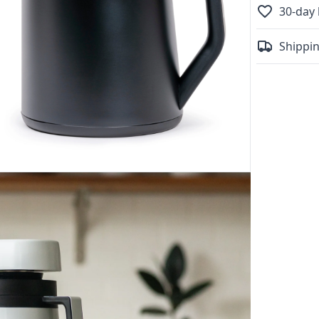
30-day 
Shippin