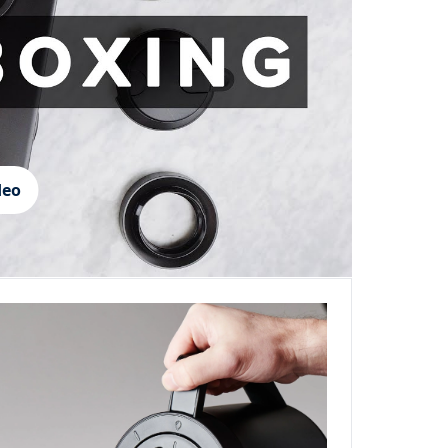
deo
Login required
Log in to your account to add products to your wishlist and
view your previously saved items.
Login