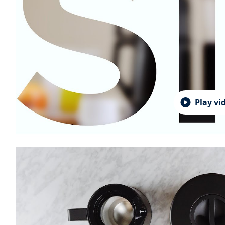
Play vi