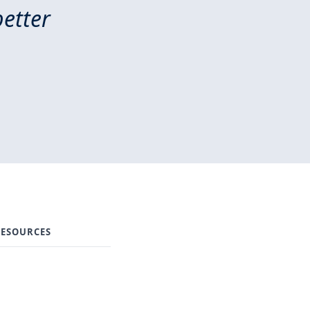
better
ESOURCES