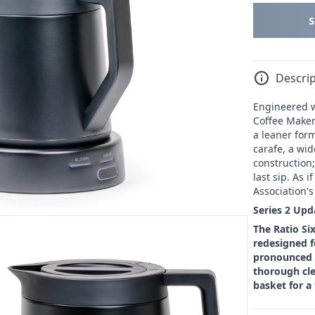
Descrip
Engineered wi
Coffee Maker 
a leaner for
carafe, a wid
construction;
last sip. As 
Association'
Series 2 Upd
The Ratio Si
redesigned f
pronounced s
thorough cle
basket for a