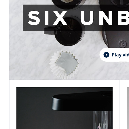
Play vi