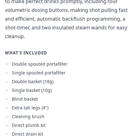
to make perfect drinks promptly, including four
volumetric dosing buttons, making shot pulling fast
and efficient, automatic backflush programming, a
shot-timer, and two insulated steam wands for easy
cleanup.
WHAT'S INCLUDED
Double spouted portafilter
Single spouted portafilter
Double basket (18g)
Single basket (10g)
Blind basket
Extra tall legs (4")
Cleaning brush
Direct plumb kit
Direct drain kit