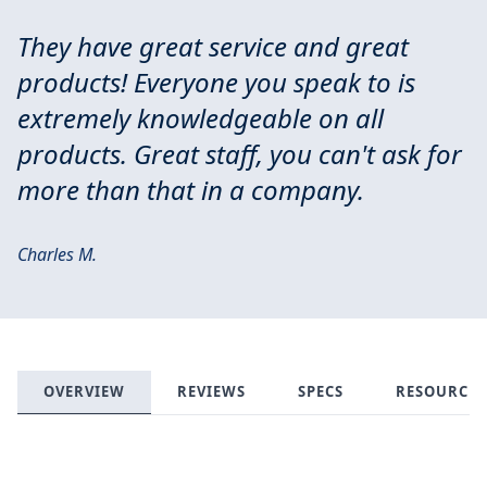
They have great service and great
products! Everyone you speak to is
extremely knowledgeable on all
products. Great staff, you can't ask for
more than that in a company.
Charles M.
OVERVIEW
REVIEWS
SPECS
RESOURCES