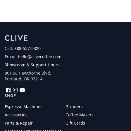
Call:
888-557-5320
Email:
hello@clivecoffee.com
Showroom & Support Hours
801 SE Hawthorne Blvd.
Portland, OR 97214
Facebook
Instagram
YouTube
SHOP
Espresso Machines
Grinders
Accessories
Coffee Makers
Parts & Repair
Gift Cards