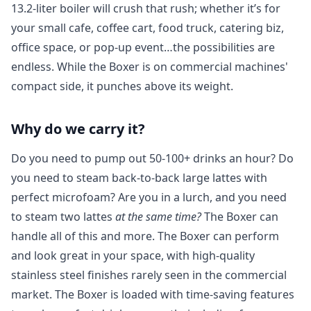
13.2
-liter boiler will crush that rush; whether it’s for
your small cafe, coffee cart, food truck, catering biz,
office space, or pop-up event…the possibilities are
endless. While the Boxer is on commercial machines'
compact side, it punches above its weight.
Login required
Why do we carry it?
Log in to your account to add products to your
Do you need to pump out 50-100+ drinks an hour? Do
wishlist and view your previously saved items.
you need to steam back-to-back large lattes with
Login
perfect microfoam? Are you in a lurch, and you need
to steam two lattes
at the same time?
The Boxer can
handle all of this and more. The Boxer can perform
and look great in your space, with high-quality
stainless steel finishes rarely seen in the commercial
market. The Boxer is loaded with time-saving features