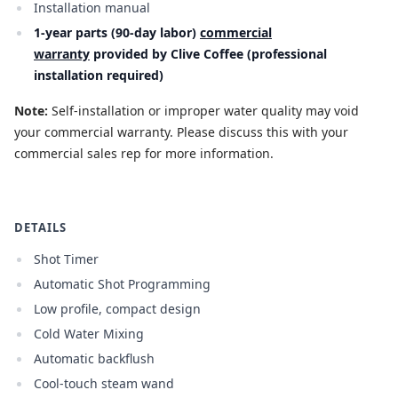
Installation manual
1-year parts (90-day labor)
commercial
warranty
provided by Clive Coffee (professional
installation required)
Note:
Self-installation or improper water quality may void
your commercial warranty. Please discuss this with your
commercial sales rep for more information.
DETAILS
Shot Timer
Automatic Shot Programming
Low profile, compact design
Cold Water Mixing
Automatic backflush
Cool-touch steam wand