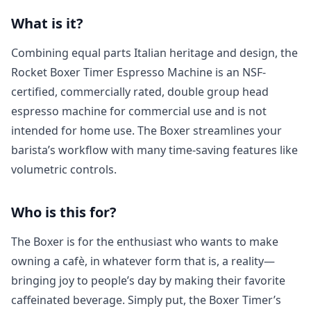
What is it?
Combining equal parts Italian heritage and design, the
Rocket Boxer Timer Espresso Machine is an NSF-
certified, commercially rated, double group head
espresso machine for commercial use and is not
intended for home use. The Boxer streamlines your
barista’s workflow with many time-saving features like
volumetric controls.
Who is this for?
The Boxer is for the enthusiast who wants to make
owning a cafè, in whatever form that is, a reality—
bringing joy to people’s day by making their favorite
caffeinated beverage. Simply put, the Boxer Timer’s