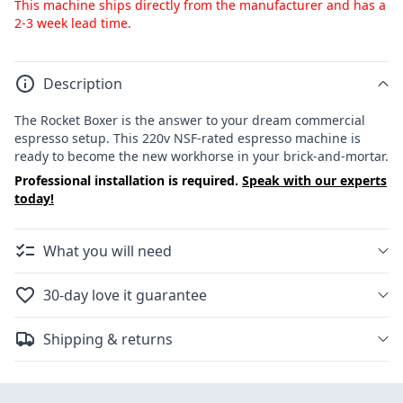
This machine ships directly from the manufacturer and has a
2-3 week lead time.
Description
The Rocket Boxer is the answer to your dream commercial
espresso setup. This 220v NSF-rated espresso machine is
ready to become the new workhorse in your brick-and-mortar.
Professional installation is required.
Speak with our experts
today!
What you will need
30-day love it guarantee
Shipping & returns