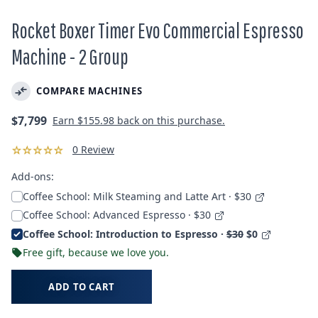
Rocket Boxer Timer Evo Commercial Espresso
Machine - 2 Group
COMPARE MACHINES
Regular
$7,799
Earn
$155.98
back on this purchase.
price
0 Review
Add-ons:
Coffee School: Milk Steaming and Latte Art · $30
Coffee School: Advanced Espresso · $30
Coffee School: Introduction to Espresso ·
$30
$0
Free gift, because we love you.
ADD TO CART