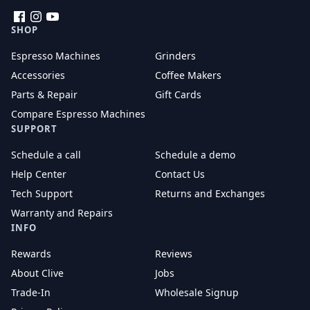
Facebook
Instagram
YouTube
SHOP
Espresso Machines
Grinders
Accessories
Coffee Makers
Parts & Repair
Gift Cards
Compare Espresso Machines
SUPPORT
Schedule a call
Schedule a demo
Help Center
Contact Us
Tech Support
Returns and Exchanges
Warranty and Repairs
INFO
Rewards
Reviews
About Clive
Jobs
Trade-In
Wholesale Signup