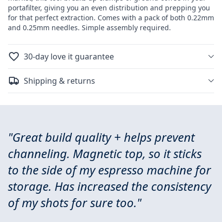
portafilter, giving you an even distribution and prepping you
for that perfect extraction. Comes with a pack of both 0.22mm
and 0.25mm needles. Simple assembly required.
30-day love it guarantee
Shipping & returns
"Great build quality + helps prevent
channeling. Magnetic top, so it sticks
to the side of my espresso machine for
storage. Has increased the consistency
of my shots for sure too."