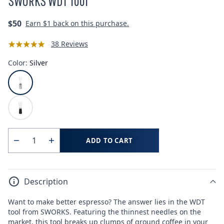
SWORKS WDT Tool
Regular
$50
Earn
$1
back on this purchase.
price
38 Reviews
Color:
Silver
ADD TO CART
Quantity
Decrease
Increase
quantity
quantity
for
for
Description
SWORKS
SWORKS
WDT
WDT
Want to make better espresso? The answer lies in the WDT
Tool
Tool
tool from SWORKS. Featuring the thinnest needles on the
market, this tool breaks up clumps of ground coffee in your