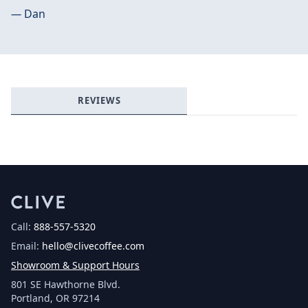
—
Dan
Login required
Log in to your account to add products to your
wishlist and view your previously saved items.
Login
REVIEWS
Call:
888-557-5320
Email:
hello@clivecoffee.com
Showroom & Support Hours
801 SE Hawthorne Blvd.
Portland, OR 97214