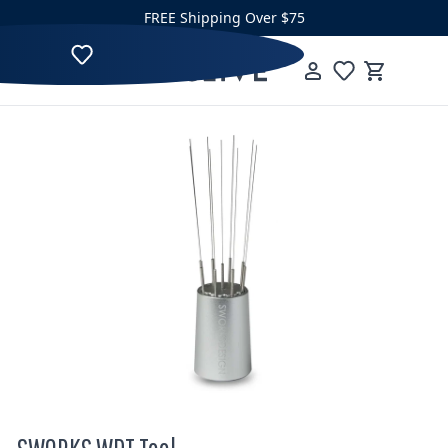
Skip to content
FREE Shipping Over $75
Clive Coffee
Menu
Cart