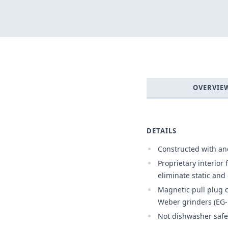
OVERVIE
DETAILS
Constructed with a
Proprietary interior 
eliminate static an
Magnetic pull plug c
Weber grinders (EG-
Not dishwasher safe