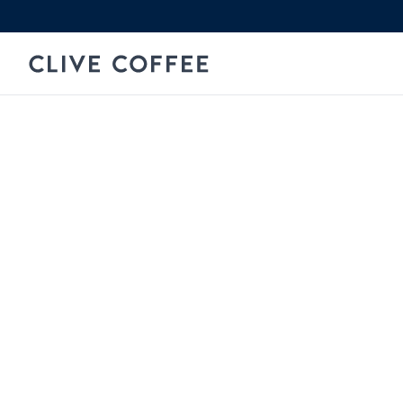
Skip to content
Clive Coffee