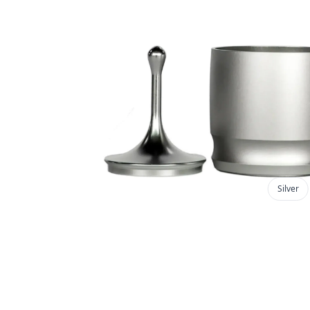
Silver