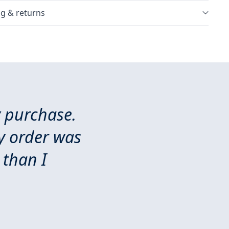
g & returns
y purchase.
y order was
 than I