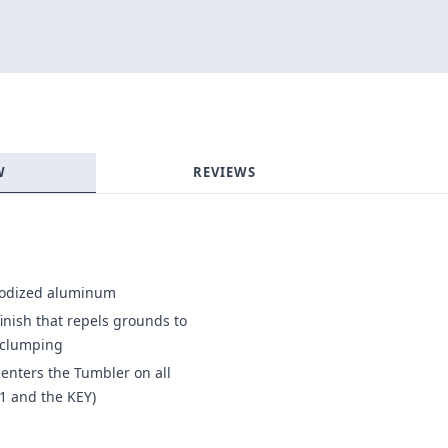
Login required
Log in to your account to add products to your wishlist and
view your previously saved items.
Login
W
REVIEWS
nodized aluminum
finish that repels grounds to
d clumping
enters the Tumbler on all
1 and the KEY)