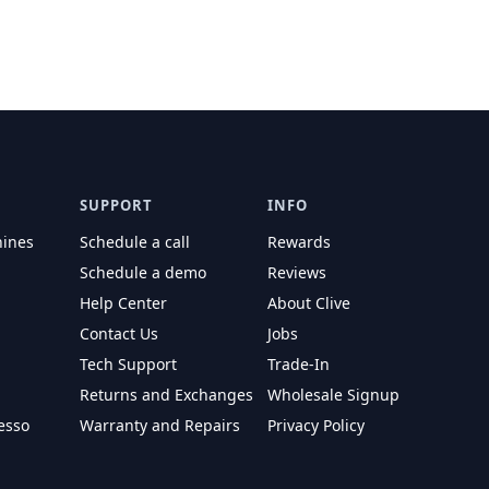
SUPPORT
INFO
hines
Schedule a call
Rewards
Schedule a demo
Reviews
Help Center
About Clive
Contact Us
Jobs
Tech Support
Trade-In
Returns and Exchanges
Wholesale Signup
esso
Warranty and Repairs
Privacy Policy