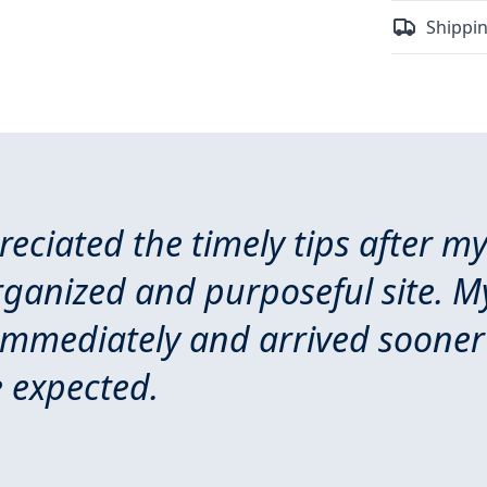
Shippin
preciated the timely tips after m
rganized and purposeful site. M
immediately and arrived sooner
 expected.