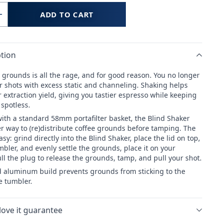
ADD TO CART
Increase
quantity
for
tion
WEBER
OPS
WORKSHOPS
 grounds is all the rage, and for good reason. You no longer
Blind
r shots with excess static and channeling. Shaking helps
Shaker
 extraction yield, giving you tastier espresso while keeping
 spotless.
ith a standard 58mm portafilter basket, the Blind Shaker
er way to (re)distribute coffee grounds before tamping. The
asy: grind directly into the Blind Shaker, place the lid on top,
bler, and evenly settle the grounds, place it on your
pull the plug to release the grounds, tamp, and pull your shot.
 aluminum build prevents grounds from sticking to the
e tumbler.
love it guarantee