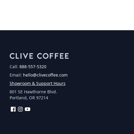
Call:
888-557-5320
Email:
hello@clivecoffee.com
Showroom & Support Hours
801 SE Hawthorne Blvd.
Portland, OR 97214
Facebook
Instagram
YouTube