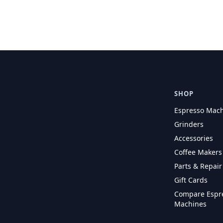
SHOP
Espresso Mac
Grinders
Accessories
Coffee Makers
Parts & Repair
Gift Cards
Compare Espr
Machines