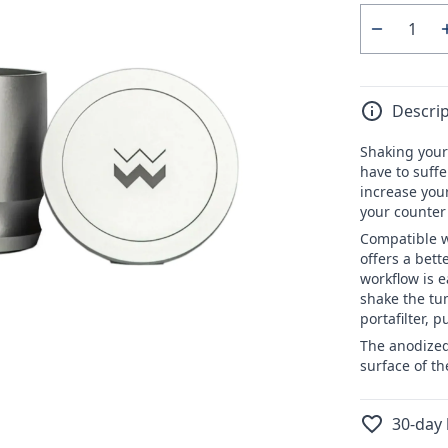
Quantity
Decrease
quantity
for
Descrip
WEBER
WORKSH
Shaking your
Blind
have to suffe
Shaker
increase your
your counter
Compatible w
offers a bett
workflow is e
shake the tum
portafilter, 
The anodized
surface of th
30-day 