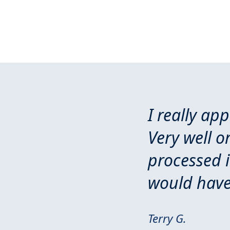
I really ap
Very well o
processed 
would have
Terry G.