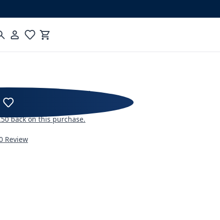
Cart
RKSHOPS Blind Shaker
.50
back on this purchase.
0 Review