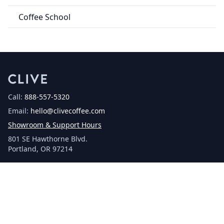
Coffee School
Call:
888-557-5320
Email:
hello@clivecoffee.com
Showroom & Support Hours
801 SE Hawthorne Blvd.
Portland, OR 97214
Facebook
Instagram
YouTube
SHOP
Espresso Machines
Grinders
Accessories
Coffee Makers