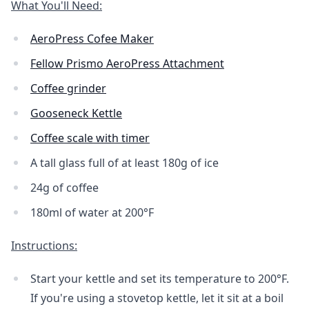
What You'll Need:
AeroPress Cofee Maker
Fellow Prismo AeroPress Attachment
Coffee grinder
Gooseneck Kettle
Coffee scale with timer
A tall glass full of at least 180g of ice
24g of coffee
180ml of water at 200°F
Instructions:
Start your kettle and set its temperature to 200°F.
If you're using a stovetop kettle, let it sit at a boil