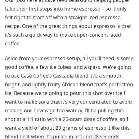
Our jobs here at Clive revolve around helping people
take their first steps into home espresso – so it only
felt right to start off with a straight iced espresso
recipe. One of the great things about espresso is that
it’s such a quick way to make super-concentrated
coffee.
Aside from your espresso setup, all you’ll need is some
good coffee, a few ice cubes, and a glass. We’re going
to use Case Coffee’s Cascadia blend. It’s a smooth,
bright, and lightly fruity African blend that’s perfect on
ice. Because we’re going to pour this shot over ice I
want to make sure that it’s very concentrated to avoid
making our beverage too watery. I’ll be pulling this
shot at a 1:1 ratio with a 20-gram dose of coffee, so I
want a yield of about 20 grams of espresso. I like this
blend best when it’s pulled in around 28 seconds.