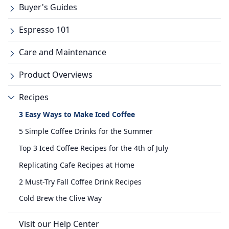
Buyer's Guides
Espresso 101
Care and Maintenance
Product Overviews
Recipes
3 Easy Ways to Make Iced Coffee
5 Simple Coffee Drinks for the Summer
Top 3 Iced Coffee Recipes for the 4th of July
Replicating Cafe Recipes at Home
2 Must-Try Fall Coffee Drink Recipes
Cold Brew the Clive Way
Visit our Help Center