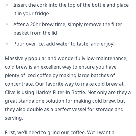
Insert the cork into the top of the bottle and place
it in your fridge
After a 20hr brew time, simply remove the filter
basket from the lid
Pour over ice, add water to taste, and enjoy!
Massively popular and wonderfully low-maintenance,
cold brew is an excellent way to ensure you have
plenty of iced coffee by making large batches of
concentrate. Our favorite way to make cold brew at
Clive is using Hario’s Filter-in Bottle. Not only are they a
great standalone solution for making cold brew, but
they also double as a perfect vessel for storage and
serving.
First, we’ll need to grind our coffee. We’ll want a