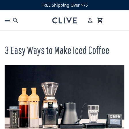
Skip to content
FREE Shipping Over $75
Clive Coffee
Menu
Cart
3 Easy Ways to Make Iced Coffee