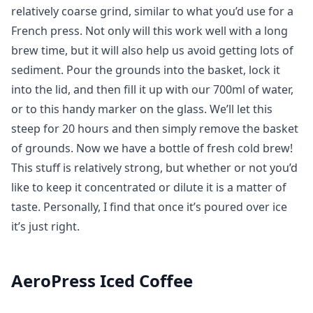
relatively coarse grind, similar to what you’d use for a
French press. Not only will this work well with a long
brew time, but it will also help us avoid getting lots of
sediment. Pour the grounds into the basket, lock it
into the lid, and then fill it up with our 700ml of water,
or to this handy marker on the glass. We’ll let this
steep for 20 hours and then simply remove the basket
of grounds. Now we have a bottle of fresh cold brew!
This stuff is relatively strong, but whether or not you’d
like to keep it concentrated or dilute it is a matter of
taste. Personally, I find that once it’s poured over ice
it’s just right.
AeroPress Iced Coffee