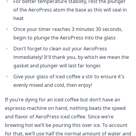
For better temperature stability, rest the plunger
of the AeroPress atom the base as this will seal in
heat
Once your timer reaches 3 minutes 30 seconds,
begin to plunge the AeroPress into the glass
Don't forget to clean out your AeroPress
immediately! It'll thank you, by which we mean the
gasket and plunger will last far longer.
Give your glass of iced coffee a stir to ensure it's
evenly mixed and cold, then enjoy!
If you’re dying for an iced coffee but don’t have an
espresso machine on hand, nothing beats the speed
and flavor of AeroPress iced coffee. Since we’re
brewing hot we’ll be pouring this over ice. To account
for that, we’ll use half the normal amount of water and