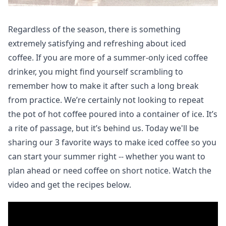
Regardless of the season, there is something
extremely satisfying and refreshing about iced
coffee. If you are more of a summer-only iced coffee
drinker, you might find yourself scrambling to
remember how to make it after such a long break
from practice.
We’re certainly not looking to repeat
the pot of hot coffee poured into a container of ice. It’s
a rite of passage, but it’s behind us. Today we'll be
sharing our 3 favorite ways to make iced coffee so you
can start your summer right -- whether you want to
plan ahead or need coffee on short notice. Watch the
video and get the recipes below.