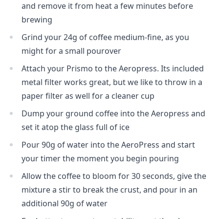
and remove it from heat a few minutes before
brewing
Grind your 24g of coffee medium-fine, as you
might for a small pourover
Attach your Prismo to the Aeropress. Its included
metal filter works great, but we like to throw in a
paper filter as well for a cleaner cup
Dump your ground coffee into the Aeropress and
set it atop the glass full of ice
Pour 90g of water into the AeroPress and start
your timer the moment you begin pouring
Allow the coffee to bloom for 30 seconds, give the
mixture a stir to break the crust, and pour in an
additional 90g of water