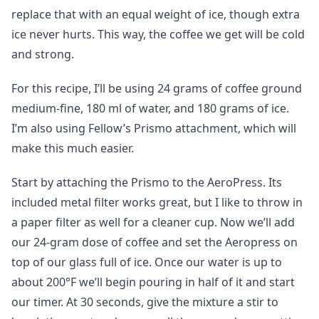
replace that with an equal weight of ice, though extra
ice never hurts. This way, the coffee we get will be cold
and strong.
For this recipe, I’ll be using 24 grams of coffee ground
medium-fine, 180 ml of water, and 180 grams of ice.
I’m also using Fellow’s Prismo attachment, which will
make this much easier.
Start by attaching the Prismo to the AeroPress. Its
included metal filter works great, but I like to throw in
a paper filter as well for a cleaner cup. Now we’ll add
our 24-gram dose of coffee and set the Aeropress on
top of our glass full of ice. Once our water is up to
about 200°F we’ll begin pouring in half of it and start
our timer. At 30 seconds, give the mixture a stir to