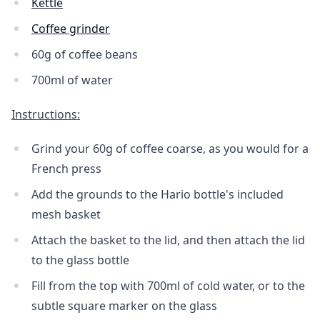
Kettle
Coffee grinder
60g of coffee beans
700ml of water
Instructions:
Grind your 60g of coffee coarse, as you would for a
French press
Add the grounds to the Hario bottle's included
mesh basket
Attach the basket to the lid, and then attach the lid
to the glass bottle
Fill from the top with 700ml of cold water, or to the
subtle square marker on the glass