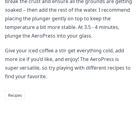
break the crust and ensure all the grounds are getting
soaked – then add the rest of the water. I recommend
placing the plunger gently on top to keep the
temperature a bit more stable. At 3.5 - 4 minutes,
plunge the AeroPress into your glass.
Give your iced coffee a stir get everything cold, add
more ice if you’d like, and enjoy! The AeroPress is
super versatile, so try playing with different recipes to
find your favorite.
Recipes