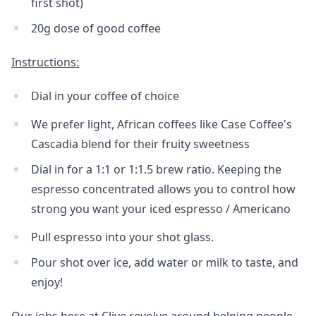
first shot)
20g dose of good coffee
Instructions:
Dial in your coffee of choice
We prefer light, African coffees like Case Coffee's
Cascadia blend for their fruity sweetness
Dial in for a 1:1 or 1:1.5 brew ratio. Keeping the
espresso concentrated allows you to control how
strong you want your iced espresso / Americano
Pull espresso into your shot glass.
Pour shot over ice, add water or milk to taste, and
enjoy!