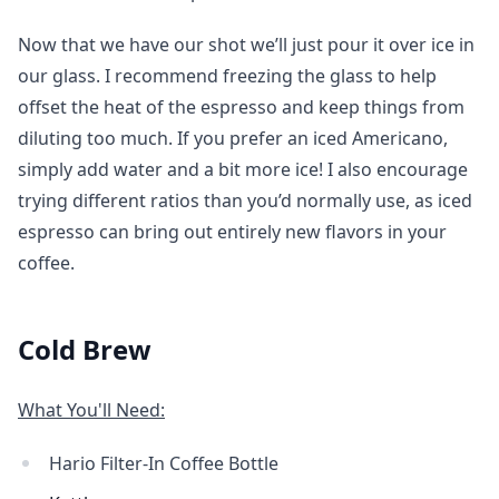
Now that we have our shot we’ll just pour it over ice in
our glass. I recommend freezing the glass to help
offset the heat of the espresso and keep things from
diluting too much. If you prefer an iced Americano,
simply add water and a bit more ice! I also encourage
trying different ratios than you’d normally use, as iced
espresso can bring out entirely new flavors in your
coffee.
Cold Brew
What You'll Need:
Hario Filter-In Coffee Bottle