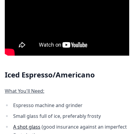
Iced Espresso/Americano
What You'll Need:
Espresso machine and grinder
Small glass full of ice, preferably frosty
A shot glass
(good insurance against an imperfect