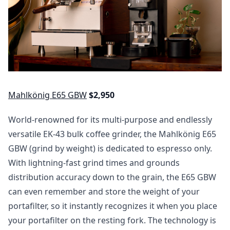
Mahlkönig E65 GBW
$2,950
World-renowned for its multi-purpose and endlessly
versatile EK-43 bulk coffee grinder, the Mahlkönig E65
GBW (grind by weight) is dedicated to espresso only.
With lightning-fast grind times and grounds
distribution accuracy down to the grain, the E65 GBW
can even remember and store the weight of your
portafilter, so it instantly recognizes it when you place
your portafilter on the resting fork. The technology is