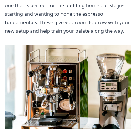
one that is perfect for the budding home barista just
starting and wanting to hone the espresso
fundamentals. These give you room to grow with your
new setup and help train your palate along the way.