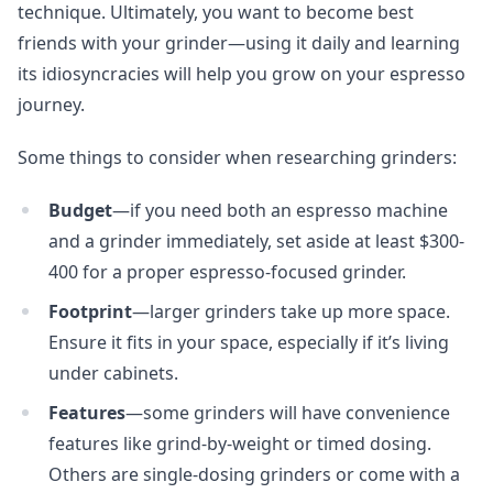
technique. Ultimately, you want to become best
friends with your grinder—using it daily and learning
its idiosyncracies will help you grow on your espresso
journey.
Some things to consider when researching grinders:
Budget
—if you need both an espresso machine
and a grinder immediately, set aside at least $300-
400 for a proper espresso-focused grinder.
Footprint
—larger grinders take up more space.
Ensure it fits in your space, especially if it’s living
under cabinets.
Features
—some grinders will have convenience
features like grind-by-weight or timed dosing.
Others are single-dosing grinders or come with a