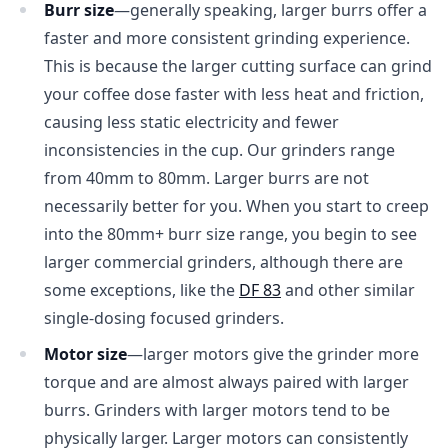
Burr size
—generally speaking, larger burrs offer a
faster and more consistent grinding experience.
This is because the larger cutting surface can grind
your coffee dose faster with less heat and friction,
causing less static electricity and fewer
inconsistencies in the cup. Our grinders range
from 40mm to 80mm. Larger burrs are not
necessarily better for you. When you start to creep
into the 80mm+ burr size range, you begin to see
larger commercial grinders, although there are
some exceptions, like the
DF 83
and other similar
single-dosing focused grinders.
Motor size
—larger motors give the grinder more
torque and are almost always paired with larger
burrs. Grinders with larger motors tend to be
physically larger. Larger motors can consistently