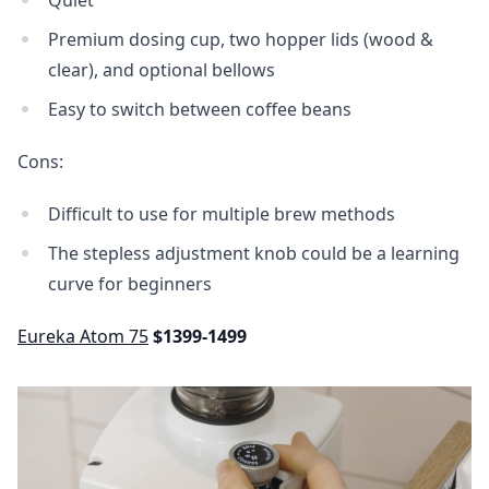
Premium dosing cup, two hopper lids (wood &
clear), and optional bellows
Easy to switch between coffee beans
Cons:
Difficult to use for multiple brew methods
The stepless adjustment knob could be a learning
curve for beginners
Eureka Atom 75
$1399-1499