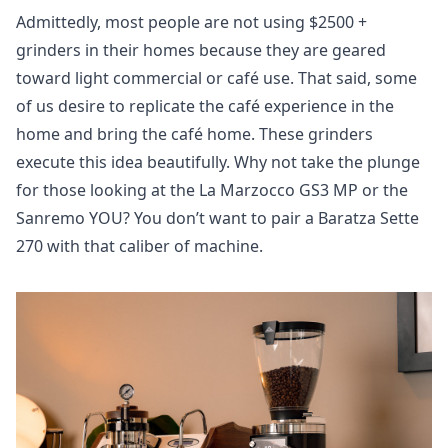
Admittedly, most people are not using $2500 +
grinders in their homes because they are geared
toward light commercial or café use. That said, some
of us desire to replicate the café experience in the
home and bring the café home. These grinders
execute this idea beautifully. Why not take the plunge
for those looking at the La Marzocco GS3 MP or the
Sanremo YOU? You don’t want to pair a Baratza Sette
270 with that caliber of machine.