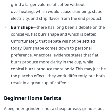
grind a larger volume of coffee without
overheating, which would cause clumping, static
electricity, and strip flavor from the end product.
Burr shape
—there has long been a debate on the
conical vs. flat burr shape and which is better.
Unfortunately, that debate will not be settled
today. Burr shape comes down to personal
preference. Anecdotal evidence states that flat
burrs produce more clarity in the cup, while
conical burrs produce more body. This may just be
the placebo effect; they work differently, but both
result in a great cup of coffee.
Beginner Home Barista
A beginner grinder is not a cheap or easy grinder, but