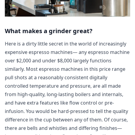
What makes a grinder great?
Here is a dirty little secret in the world of increasingly
expensive espresso machines— any espresso machine
over $2,000 and under $8,000 largely functions
similarly. Most espresso machines in this price range
pull shots at a reasonably consistent digitally
controlled temperature and pressure, are all made
from high-quality, long-lasting boilers and internals,
and have extra features like flow control or pre-
infusion. You would be hard-pressed to tell the quality
difference in the cup between any of them. Of course,
there are bells and whistles and differing finishes—