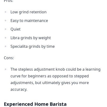
Pros:
Low grind retention
Easy to maintenance
Quiet
Libra grinds by weight
Specialita grinds by time
Cons:
The stepless adjustment knob could be a learning
curve for beginners as opposed to stepped
adjustments, but ultimately gives you more
accuracy.
Experienced Home Barista