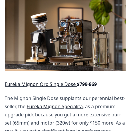
Eureka Mignon Oro Single Dose
$799-869
The Mignon Single Dose supplants our perennial best-
seller, the
Eureka Mignon Specialita
, as a premium
upgrade pick because you get a more extensive burr
set (65mm) and motor (320w) for only $150 more. As a
result, you get a significant leap in performance