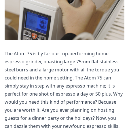
The Atom 75 is by far our top-performing home
espresso grinder, boasting large 75mm flat stainless
steel burrs and a large motor with all the torque you
could need in the home setting. The Atom 75 can
simply stay in step with any espresso machine; it is
perfect for one shot of espresso a day or 50 plus. Why
would you need this kind of performance? Becuase
you are worth it. Are you ever planning on hosting
guests for a dinner party or the holidays? Now, you
can dazzle them with your newfound espresso skills.