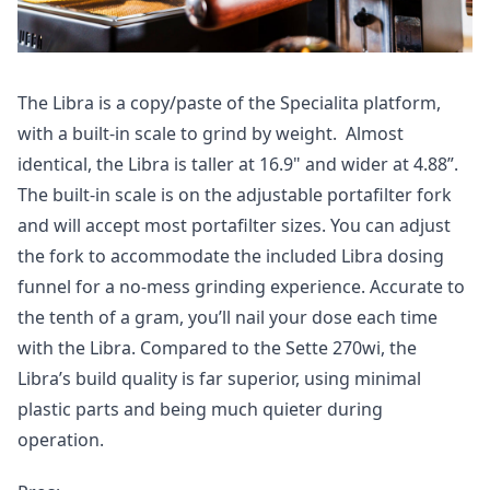
The Libra is a copy/paste of the Specialita platform,
with a built-in scale to grind by weight. Almost
identical, the Libra is taller at 16.9" and wider at 4.88”.
The built-in scale is on the adjustable portafilter fork
and will accept most portafilter sizes. You can adjust
the fork to accommodate the included Libra dosing
funnel for a no-mess grinding experience. Accurate to
the tenth of a gram, you’ll nail your dose each time
with the Libra. Compared to the Sette 270wi, the
Libra’s build quality is far superior, using minimal
plastic parts and being much quieter during
operation.