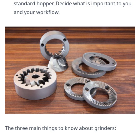
standard hopper. Decide what is important to you
and your workflow.
The three main things to know about grinders: