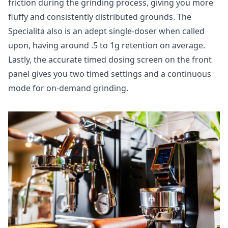
friction during the grinding process, giving you more
fluffy and consistently distributed grounds. The
Specialita also is an adept single-doser when called
upon, having around .5 to 1g retention on average.
Lastly, the accurate timed dosing screen on the front
panel gives you two timed settings and a continuous
mode for on-demand grinding.