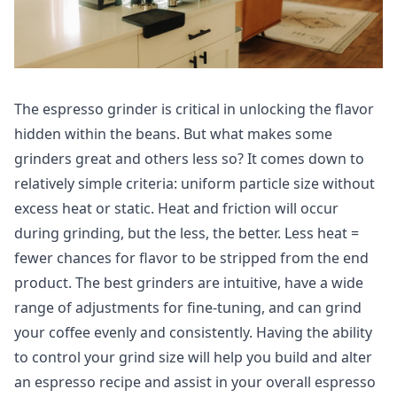
The espresso grinder is critical in unlocking the flavor
hidden within the beans. But what makes some
grinders great and others less so? It comes down to
relatively simple criteria: uniform particle size without
excess heat or static. Heat and friction will occur
during grinding, but the less, the better. Less heat =
fewer chances for flavor to be stripped from the end
product. The best grinders are intuitive, have a wide
range of adjustments for fine-tuning, and can grind
your coffee evenly and consistently. Having the ability
to control your grind size will help you build and alter
an espresso recipe and assist in your overall espresso