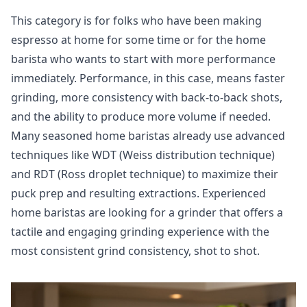
This category is for folks who have been making
espresso at home for some time or for the home
barista who wants to start with more performance
immediately. Performance, in this case, means faster
grinding, more consistency with back-to-back shots,
and the ability to produce more volume if needed.
Many seasoned home baristas already use advanced
techniques like WDT (Weiss distribution technique)
and RDT (Ross droplet technique) to maximize their
puck prep and resulting extractions. Experienced
home baristas are looking for a grinder that offers a
tactile and engaging grinding experience with the
most consistent grind consistency, shot to shot.