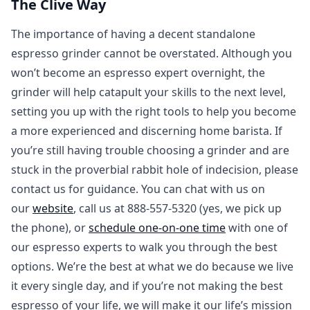
The Clive Way
The importance of having a decent standalone
espresso grinder cannot be overstated. Although you
won’t become an espresso expert overnight, the
grinder will help catapult your skills to the next level,
setting you up with the right tools to help you become
a more experienced and discerning home barista. If
you’re still having trouble choosing a grinder and are
stuck in the proverbial rabbit hole of indecision, please
contact us for guidance. You can chat with us on
our
website
, call us at 888-557-5320 (yes, we pick up
the phone), or
schedule one-on-one time
with one of
our espresso experts to walk you through the best
options. We’re the best at what we do because we live
it every single day, and if you’re not making the best
espresso of your life, we will make it our life’s mission