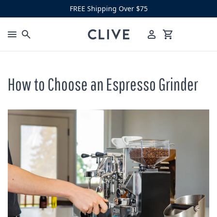
Skip to content
FREE Shipping Over $75
Clive Coffee
Menu
Cart
How to Choose an Espresso Grinder