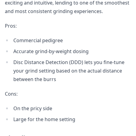
exciting and intuitive, lending to one of the smoothest
and most consistent grinding experiences.
Pros:
Commercial pedigree
Accurate grind-by-weight dosing
Disc Distance Detection (DDD) lets you fine-tune
your grind setting based on the actual distance
between the burrs
Cons:
On the pricy side
Large for the home setting