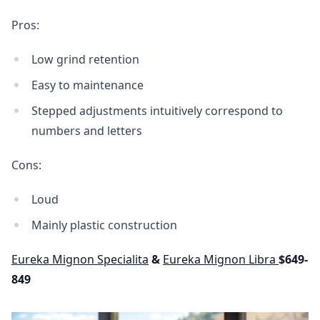
Pros:
Low grind retention
Easy to maintenance
Stepped adjustments intuitively correspond to
numbers and letters
Cons:
Loud
Mainly plastic construction
Eureka Mignon Specialita
&
Eureka Mignon Libra
$649-
849