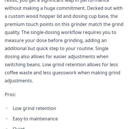
without making a huge commitment. Decked out with
a custom wood hopper lid and dosing cup base, the
premium touch points on this grinder match the grind
quality. The single-dosing workflow requires you to
measure your dose before grinding, adding an
additional but quick step to your routine. Single
dosing also allows for easier adjustments when
switching beans. Low grind retention allows for less
coffee waste and less guesswork when making grind
adjustments.
Pros:
Low grind retention
Easy to maintenance
Quiet