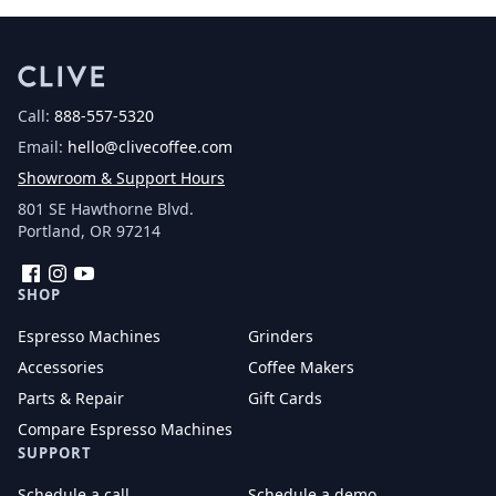
Call:
888-557-5320
Email:
hello@clivecoffee.com
Showroom & Support Hours
801 SE Hawthorne Blvd.
Portland, OR 97214
Facebook
Instagram
YouTube
SHOP
Espresso Machines
Grinders
Accessories
Coffee Makers
Parts & Repair
Gift Cards
Compare Espresso Machines
SUPPORT
Schedule a call
Schedule a demo