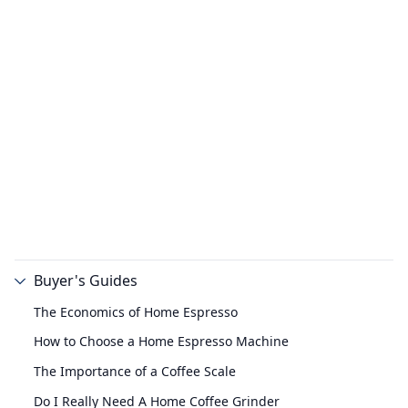
Buyer's Guides
The Economics of Home Espresso
How to Choose a Home Espresso Machine
The Importance of a Coffee Scale
Do I Really Need A Home Coffee Grinder