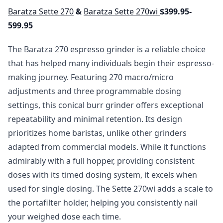
Baratza Sette 270
&
Baratza Sette 270wi
$399.95-
599.95
The Baratza 270 espresso grinder is a reliable choice
that has helped many individuals begin their espresso-
making journey. Featuring 270 macro/micro
adjustments and three programmable dosing
settings, this conical burr grinder offers exceptional
repeatability and minimal retention. Its design
prioritizes home baristas, unlike other grinders
adapted from commercial models. While it functions
admirably with a full hopper, providing consistent
doses with its timed dosing system, it excels when
used for single dosing. The Sette 270wi adds a scale to
the portafilter holder, helping you consistently nail
your weighed dose each time.