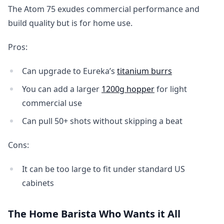
The Atom 75 exudes commercial performance and
build quality but is for home use.
Pros:
Can upgrade to Eureka’s
titanium burrs
You can add a larger
1200g hopper
for light
commercial use
Can pull 50+ shots without skipping a beat
Cons:
It can be too large to fit under standard US
cabinets
The Home Barista Who Wants it All