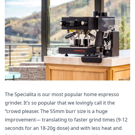
The Specialita is our most popular home espresso
grinder. It’s so popular that we lovingly call it the
“crowd pleaser. The 55mm burr size is a huge
improvement— translating to faster grind times (9-12
seconds for an 18-20g dose) and with less heat and