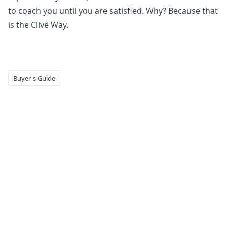
to coach you until you are satisfied. Why? Because that
is the Clive Way.
Buyer's Guide