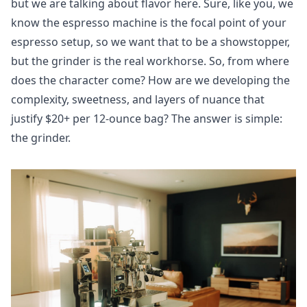
but we are talking about flavor here. Sure, like you, we
know the espresso machine is the focal point of your
espresso setup, so we want that to be a showstopper,
but the grinder is the real workhorse. So, from where
does the character come? How are we developing the
complexity, sweetness, and layers of nuance that
justify $20+ per 12-ounce bag? The answer is simple:
the grinder.