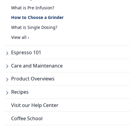
What is Pre-Infusion?
How to Choose a Grinder
What is Single Dosing?
View all ›
Espresso 101
Care and Maintenance
Product Overviews
Recipes
Visit our Help Center
Coffee School