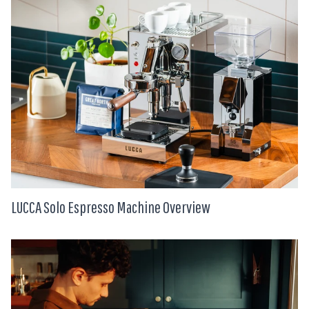
LUCCA Solo Espresso Machine Overview