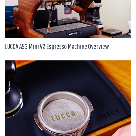
LUCCA A53 Mini V2 Espresso Machine Overview