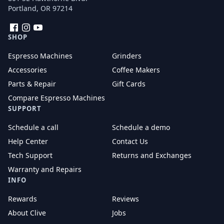
Portland, OR 97214
Facebook
Instagram
YouTube
SHOP
Espresso Machines
Grinders
Accessories
Coffee Makers
Parts & Repair
Gift Cards
Compare Espresso Machines
SUPPORT
Schedule a call
Schedule a demo
Help Center
Contact Us
Tech Support
Returns and Exchanges
Warranty and Repairs
INFO
Rewards
Reviews
About Clive
Jobs