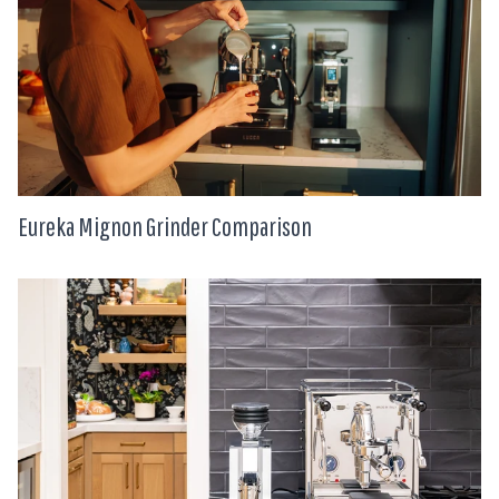
Eureka Mignon Grinder Comparison