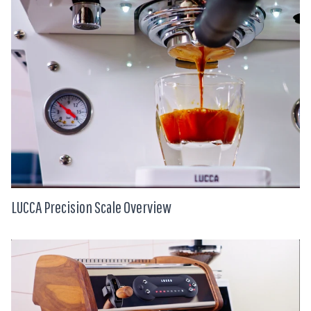
LUCCA Precision Scale Overview