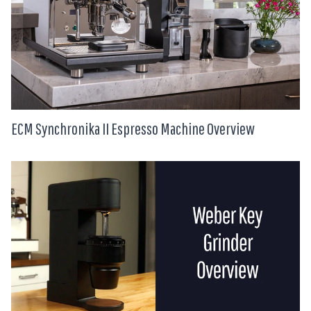
ECM Synchronika II Espresso Machine Overview