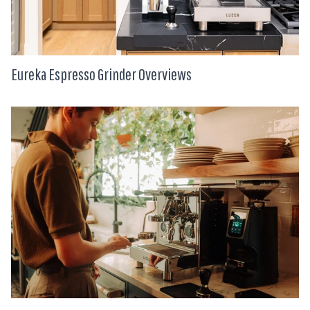
Eureka Espresso Grinder Overviews