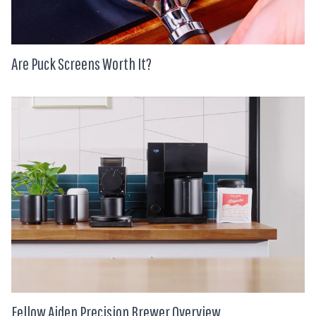
Are Puck Screens Worth It?
Fellow Aiden Precision Brewer Overview