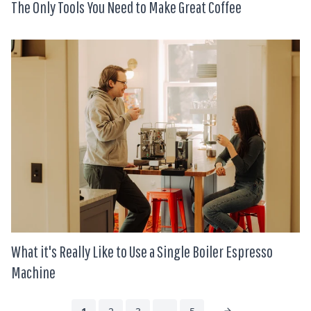
The Only Tools You Need to Make Great Coffee
What it's Really Like to Use a Single Boiler Espresso
Machine