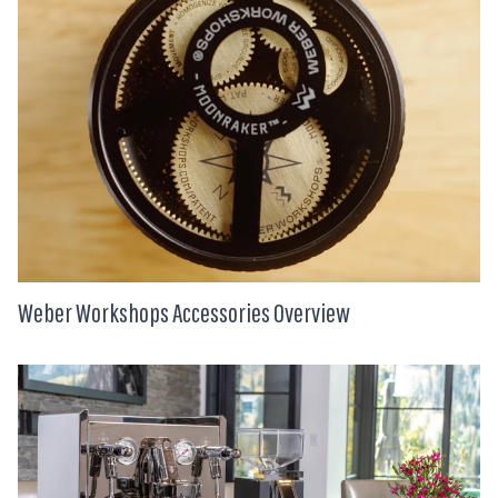
Weber Workshops Accessories Overview