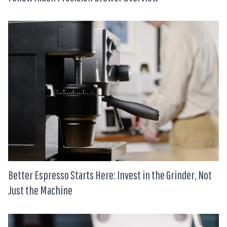
Better Espresso Starts Here: Invest in the Grinder, Not
Just the Machine