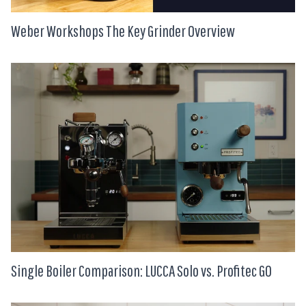
Weber Workshops The Key Grinder Overview
Single Boiler Comparison: LUCCA Solo vs. Profitec GO