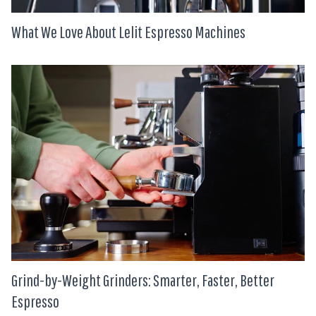
What We Love About Lelit Espresso Machines
Grind-by-Weight Grinders: Smarter, Faster, Better
Espresso