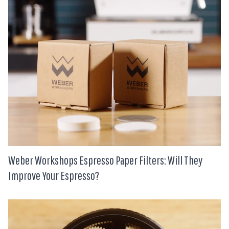
Weber Workshops Espresso Paper Filters: Will They
Improve Your Espresso?