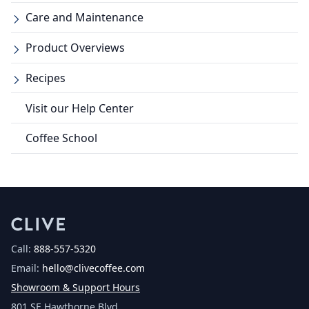
Care and Maintenance
Product Overviews
Recipes
Visit our Help Center
Coffee School
Call:
888-557-5320
Email:
hello@clivecoffee.com
Showroom & Support Hours
801 SE Hawthorne Blvd.