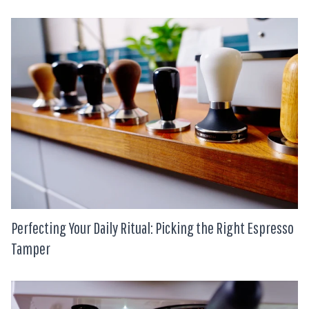
Perfecting Your Daily Ritual: Picking the Right Espresso
Tamper