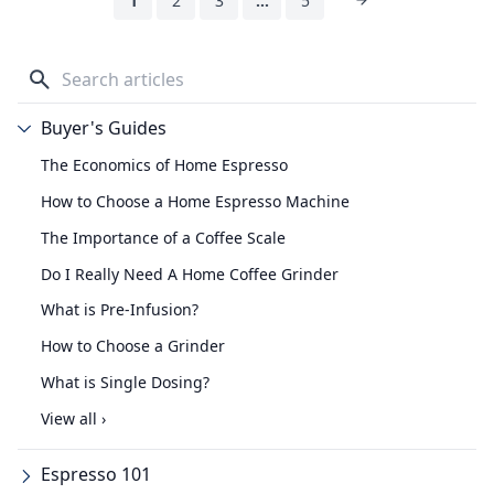
1
2
3
…
5
Buyer's Guides
The Economics of Home Espresso
How to Choose a Home Espresso Machine
The Importance of a Coffee Scale
Do I Really Need A Home Coffee Grinder
What is Pre-Infusion?
How to Choose a Grinder
What is Single Dosing?
View all ›
Espresso 101