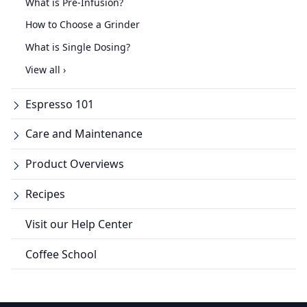
What is Pre-Infusion?
How to Choose a Grinder
What is Single Dosing?
View all ›
Espresso 101
Care and Maintenance
Product Overviews
Recipes
Visit our Help Center
Coffee School