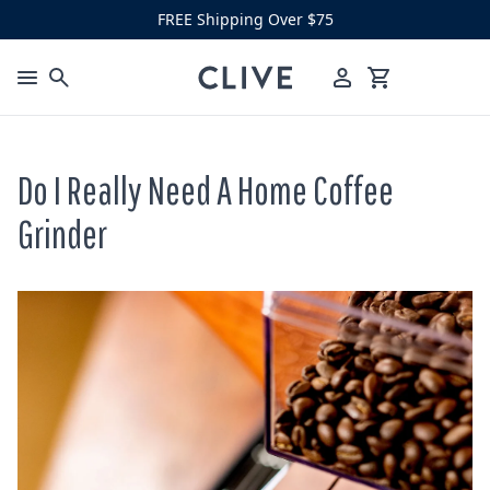
Skip to content
FREE Shipping Over $75
Clive Coffee
Menu
Cart
Do I Really Need A Home Coffee
Grinder