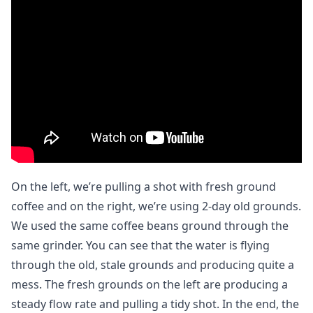
On the left, we’re pulling a shot with fresh ground
coffee and on the right, we’re using 2-day old grounds.
We used the same coffee beans ground through the
same grinder. You can see that the water is flying
through the old, stale grounds and producing quite a
mess. The fresh grounds on the left are producing a
steady flow rate and pulling a tidy shot. In the end, the