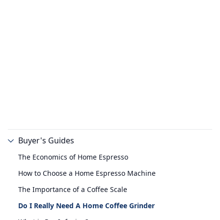
Buyer's Guides
The Economics of Home Espresso
How to Choose a Home Espresso Machine
The Importance of a Coffee Scale
Do I Really Need A Home Coffee Grinder