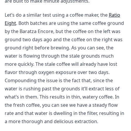
are built to make minute adjustments.
Let’s do a similar test using a coffee maker, the
Ratio
Eight
. Both batches are using the same coffee ground
by the Baratza Encore, but the coffee on the left was
ground two days ago and the coffee on the right was
ground right before brewing. As you can see, the
water is flowing through the stale grounds much
more quickly. The stale coffee will already have lost
flavor through oxygen exposure over two days.
Compounding the issue is the fact that, since the
water is rushing past the grounds it’ll extract less of
what’s in them. This results in thin, watery coffee. In
the fresh coffee, you can see we have a steady flow
rate and that water is dwelling in the filter, resulting in
a more thorough and delicious extraction.