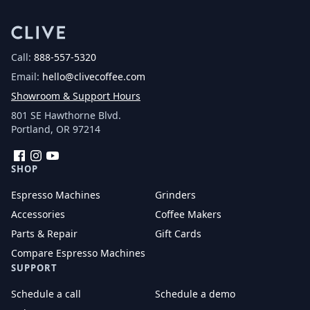
Call:
888-557-5320
Email:
hello@clivecoffee.com
Showroom & Support Hours
801 SE Hawthorne Blvd.
Portland, OR 97214
Facebook
Instagram
YouTube
SHOP
Espresso Machines
Grinders
Accessories
Coffee Makers
Parts & Repair
Gift Cards
Compare Espresso Machines
SUPPORT
Schedule a call
Schedule a demo