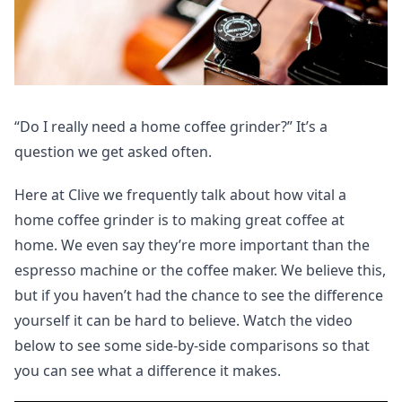
“Do I really need a home coffee grinder?” It’s a
question we get asked often.
Here at Clive we frequently talk about how vital a
home coffee grinder is to making great coffee at
home. We even say they’re more important than the
espresso machine or the coffee maker. We believe this,
but if you haven’t had the chance to see the difference
yourself it can be hard to believe. Watch the video
below to see some side-by-side comparisons so that
you can see what a difference it makes.