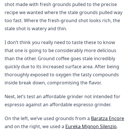
shot made with fresh grounds pulled to the precise
recipe we wanted where the stale grounds pulled way
too fast. Where the fresh-ground shot looks rich, the
stale shot is watery and thin.
I don’t think you really need to taste these to know
that one is going to be considerably more delicious
than the other. Ground coffee goes stale incredibly
quickly due to its increased surface area. After being
thoroughly exposed to oxygen the tasty compounds
inside break down, compromising the flavor.
Next, let’s test an affordable grinder not intended for
espresso against an affordable espresso grinder.
On the left, we’ve used grounds from a
Baratza Encore
and on the right, we used a
Eureka Mignon Silenzio
.