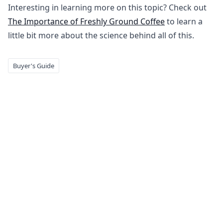
Interesting in learning more on this topic? Check out
The Importance of Freshly Ground Coffee
to learn a
little bit more about the science behind all of this.
Buyer's Guide