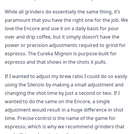
While all grinders do essentially the same thing, it’s
paramount that you have the right one for the job. We
love the Encore and use it on a daily basis for pour
over and drip coffee, but it simply doesn’t have the
power or precision adjustments required to grind for
espresso. The Eureka Mignon is purpose-built for
espresso and that shows in the shots it pulls.
If I wanted to adjust my brew ratio I could do so easily
using the Silenzio by making a small adjustment and
changing the shot time by just a second or two. If I
wanted to do the same on the Encore, a single
adjustment would result in a huge difference in shot
time. Precise control is the name of the game for
espresso, which is why we recommend grinders that