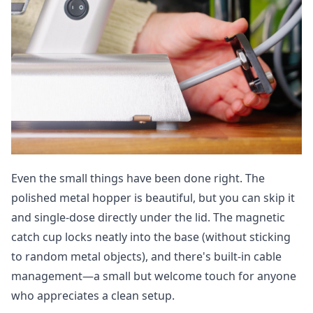
Even the small things have been done right. The
polished metal hopper is beautiful, but you can skip it
and single-dose directly under the lid. The magnetic
catch cup locks neatly into the base (without sticking
to random metal objects), and there's built-in cable
management—a small but welcome touch for anyone
who appreciates a clean setup.