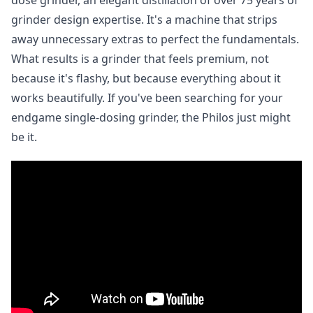
dose grinder, an elegant distillation of over 75 years of
grinder design expertise. It's a machine that strips
away unnecessary extras to perfect the fundamentals.
What results is a grinder that feels premium, not
because it's flashy, but because everything about it
works beautifully. If you've been searching for your
endgame single-dosing grinder, the Philos just might
be it.