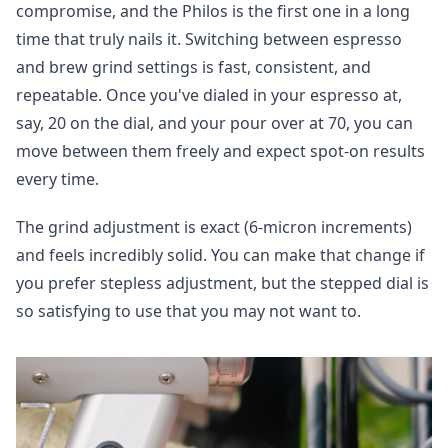
compromise, and the
Philos is the first one in a long
time that truly nails it. Switching between espresso
and brew grind settings is fast, consistent, and
repeatable. Once you've dialed in your espresso at,
say, 20 on the dial, and your pour over at 70, you can
move between them freely and expect spot-on results
every time.
The grind adjustment is exact (6-micron increments)
and feels incredibly solid. You can make that change if
you prefer stepless adjustment, but the stepped dial is
so satisfying to use that you may not want to.