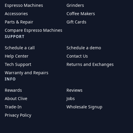
Espresso Machines
Grinders
Accessories
Coffee Makers
Parts & Repair
Gift Cards
Compare Espresso Machines
SUPPORT
Schedule a call
Schedule a demo
Help Center
Contact Us
Tech Support
Returns and Exchanges
Warranty and Repairs
INFO
Rewards
Reviews
About Clive
Jobs
Trade-In
Wholesale Signup
Privacy Policy