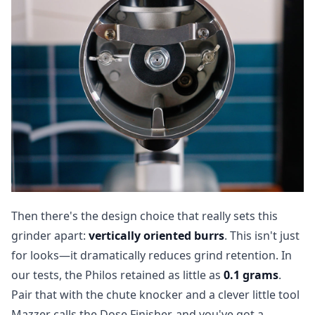
Then there's the design choice that really sets this
grinder apart:
vertically oriented burrs
. This isn't just
for looks—it dramatically reduces grind retention. In
our tests, the Philos retained as little as
0.1 grams
.
Pair that with the chute knocker and a clever little tool
Mazzer calls the Dose Finisher, and you've got a