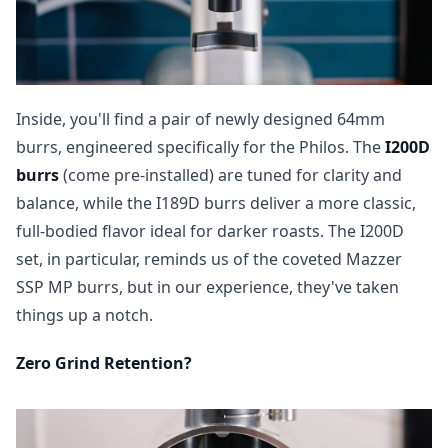
Inside, you'll find a pair of newly designed 64mm
burrs, engineered specifically for the Philos. The
I200D
burrs
(come pre-installed) are tuned for clarity and
balance, while the I189D burrs deliver a more classic,
full-bodied flavor ideal for darker roasts. The I200D
set, in particular, reminds us of the coveted Mazzer
SSP MP burrs, but in our experience, they've taken
things up a notch.
Zero Grind Retention?