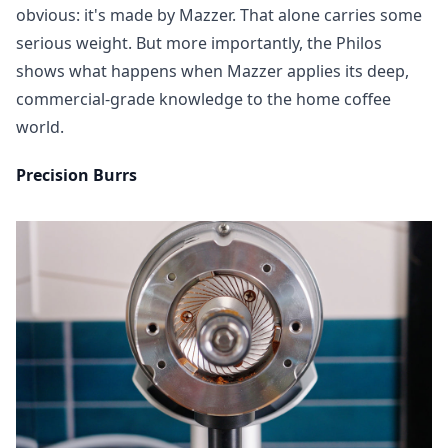
obvious: it's made by Mazzer. That alone carries some
serious weight. But more importantly, the Philos
shows what happens when Mazzer applies its deep,
commercial-grade knowledge to the home coffee
world.
Precision Burrs