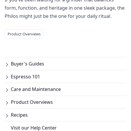
form, function, and heritage in one sleek package, the
Philos might just be the one for your daily ritual.
Product Overviews
Buyer's Guides
Espresso 101
Care and Maintenance
Product Overviews
Recipes
Visit our Help Center