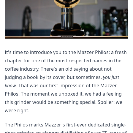
It's time to introduce you to the Mazzer Philos: a fresh
chapter for one of the most respected names in the
coffee industry. There's an old saying about not
judging a book by its cover, but sometimes,
you just
know
. That was our first impression of the Mazzer
Philos. The moment we unboxed it, we had a feeling
this grinder would be something special. Spoiler: we
were right.
The Philos marks Mazzer's first-ever dedicated single-