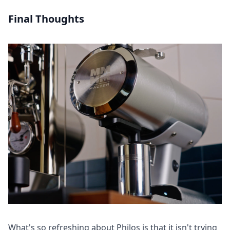
Final Thoughts
What's so refreshing about Philos is that it isn't trying