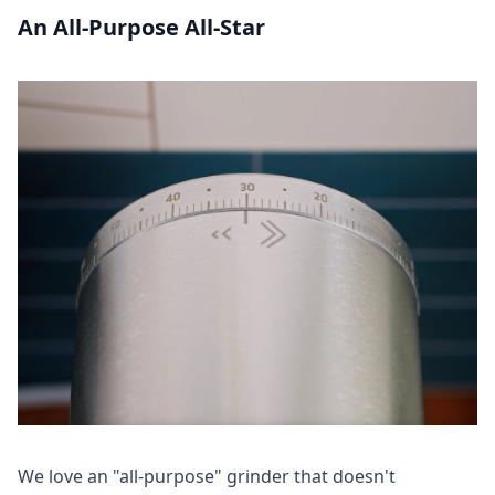
An All-Purpose All-Star
We love an "all-purpose" grinder that doesn't