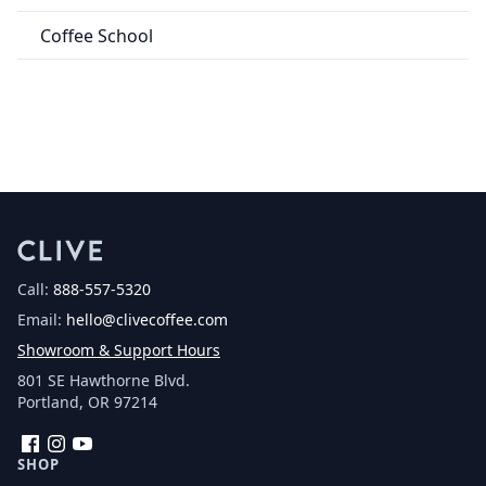
Coffee School
Call:
888-557-5320
Email:
hello@clivecoffee.com
Showroom & Support Hours
801 SE Hawthorne Blvd.
Portland, OR 97214
Facebook
Instagram
YouTube
SHOP