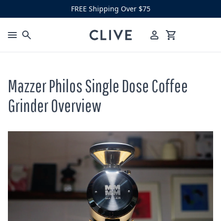
Skip to content
FREE Shipping Over $75
Clive Coffee
Menu
Cart
Mazzer Philos Single Dose Coffee
Grinder Overview