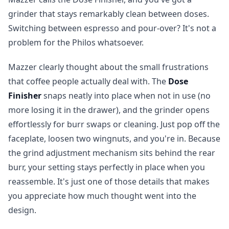
grinder that stays remarkably clean between doses.
Switching between espresso and pour-over? It's not a
problem for the Philos whatsoever.
Mazzer clearly thought about the small frustrations
that coffee people actually deal with. The
Dose
Finisher
snaps neatly into place when not in use (no
more losing it in the drawer), and the grinder opens
effortlessly for burr swaps or cleaning. Just pop off the
faceplate, loosen two wingnuts, and you're in. Because
the grind adjustment mechanism sits behind the rear
burr, your setting stays perfectly in place when you
reassemble. It's just one of those details that makes
you appreciate how much thought went into the
design.