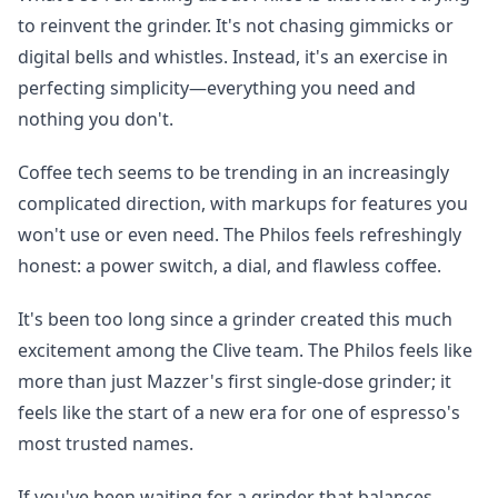
to reinvent the grinder. It's not chasing gimmicks or
digital bells and whistles. Instead, it's an exercise in
perfecting simplicity—everything you need and
nothing you don't.
Coffee tech seems to be trending in an increasingly
complicated direction, with markups for features you
won't use or even need. The Philos feels refreshingly
honest: a power switch, a dial, and flawless coffee.
It's been too long since a grinder created this much
excitement among the Clive team. The Philos feels like
more than just Mazzer's first single-dose grinder; it
feels like the start of a new era for one of espresso's
most trusted names.
If you've been waiting for a grinder that balances