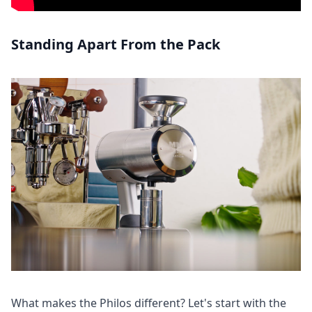
Standing Apart From the Pack
What makes the Philos different? Let's start with the