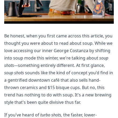
Be honest, when you first came across this article, you
thought you were about to read about soup. While we
love accessing our inner George
Costanza by shifting
into soup mode this winter, we're talking about
soup
shots—
something entirely different
. At first glance,
soup shots
sounds like the kind of concept you'd find in
a gentrified downtown café that also sells hand-
thrown ceramics and $15 bisque cups. But no, this
trend has nothing to do with soup. It's a new brewing
style that's been quite divisive thus far.
If you've heard of
turbo shots,
the faster, lower-