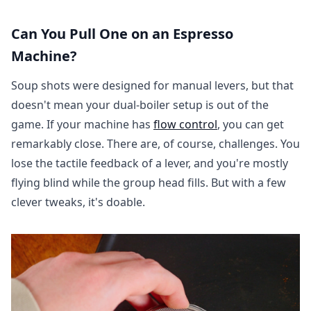
Can You Pull One on an Espresso
Machine?
Soup shots were designed for manual levers, but that
doesn't mean your dual-boiler setup is out of the
game. If your machine has
flow control
, you can get
remarkably close. There are, of course, challenges. You
lose the tactile feedback of a lever, and you're mostly
flying blind while the group head fills. But with a few
clever tweaks, it's doable.