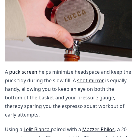
A
puck screen
helps minimize headspace and keep the
puck tidy during the slow fill. A
shot mirror
is equally
handy, allowing you to keep an eye on both the
bottom of the basket and your pressure gauge,
thereby sparing you the espresso squat workout of
early attempts.
Using a
Lelit Bianca
paired with a
Mazzer Philos
, a 20-