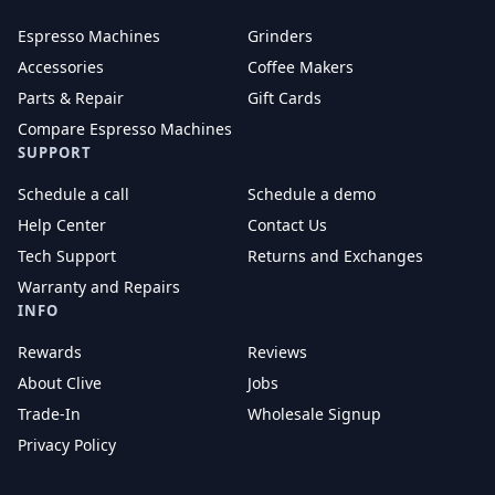
Espresso Machines
Grinders
Accessories
Coffee Makers
Parts & Repair
Gift Cards
Compare Espresso Machines
SUPPORT
Schedule a call
Schedule a demo
Help Center
Contact Us
Tech Support
Returns and Exchanges
Warranty and Repairs
INFO
Rewards
Reviews
About Clive
Jobs
Trade-In
Wholesale Signup
Privacy Policy