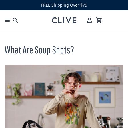
Skip to content
FREE Shipping Over $75
Clive Coffee
Menu
Cart
What Are Soup Shots?