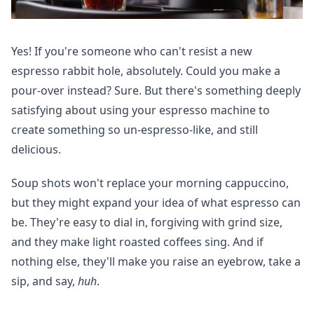
Yes! If you're someone who can't resist a new
espresso rabbit hole, absolutely. Could you make a
pour-over instead? Sure. But there's something deeply
satisfying about using your espresso machine to
create something so un-espresso-like, and still
delicious.
Soup shots won't replace your morning cappuccino,
but they might expand your idea of what espresso can
be. They're easy to dial in, forgiving with grind size,
and they make light roasted coffees sing. And if
nothing else, they'll make you raise an eyebrow, take a
sip, and say,
huh
.