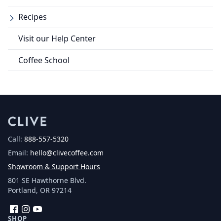
Recipes
Visit our Help Center
Coffee School
Call:
888-557-5320
Email:
hello@clivecoffee.com
Showroom & Support Hours
801 SE Hawthorne Blvd.
Portland, OR 97214
Facebook
Instagram
YouTube
SHOP