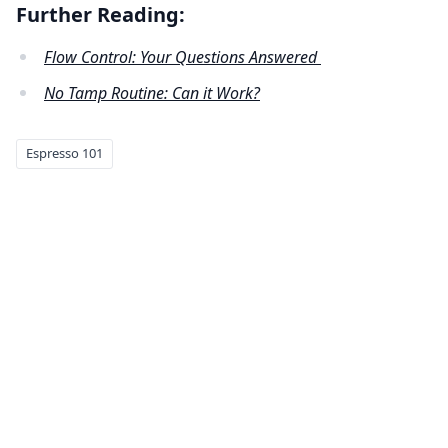
Further Reading:
Flow Control: Your Questions Answered
No Tamp Routine: Can it Work?
Espresso 101