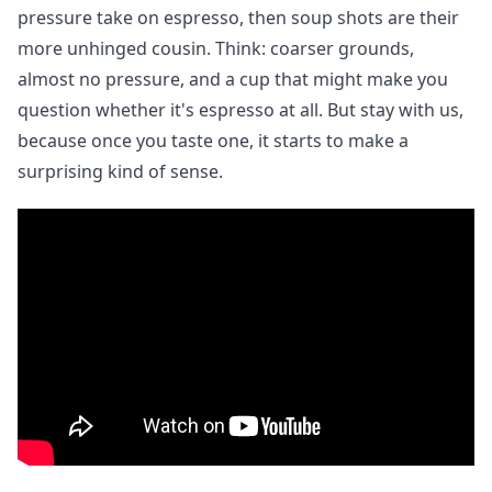
pressure take on espresso, then soup shots are their
more unhinged cousin. Think: coarser grounds,
almost no pressure, and a cup that might make you
question whether it's espresso at all. But stay with us,
because once you taste one, it starts to make a
surprising kind of sense.