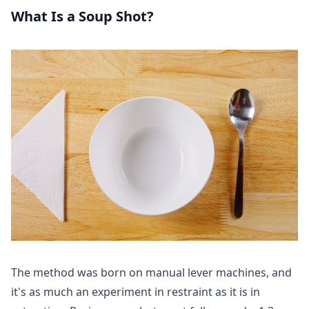
What Is a Soup Shot?
The method was born on manual lever machines, and
it's as much an experiment in restraint as it is in