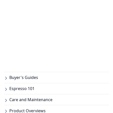
Buyer's Guides
Espresso 101
Care and Maintenance
Product Overviews