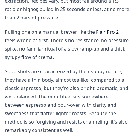
extraction. Recipes vary, but most fall around a 1:3
ratio or higher, pulled in 25 seconds or less, at no more
than 2 bars of pressure.
Pulling one on a manual brewer like the
Flair Pro 2
feels wrong at first. There's no resistance, no pressure
spike, no familiar ritual of a slow ramp-up and a thick
syrupy flow of crema.
Soup shots are characterized by their soupy nature;
they have a thin body, almost tea-like, compared to a
classic espresso, but they're also bright, aromatic, and
well-balanced. The mouthfeel sits somewhere
between espresso and pour-over, with clarity and
sweetness that flatter lighter roasts. Because the
method is so forgiving and resists channeling, it's also
remarkably consistent as well.