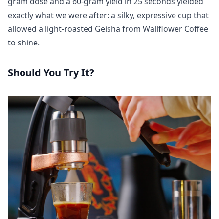
gram dose and a 60-gram yield in 25 seconds yielded
exactly what we were after: a silky, expressive cup that
allowed a light-roasted Geisha from Wallflower Coffee
to shine.
Should You Try It?